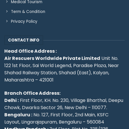
Medical Tourism
Term & Condition
Privacy Policy
CONTACT INFO
Head Office Address :
Air Rescuers Worldwide Private Limited
Unit No.
122 1st Floor, Sai World Legend, Paradise Plaza, Near
Shahad Railway Station, Shahad (East), Kalyan,
Maharashtra – 421001
Branch Office Address:
Delhi :
First Floor, KH. No. 230, Village Bharthal, Deepu
Chowk, Dwarka Sector 26, New Delhi – 110077.
Bengaluru :
No. 127, First Floor, 2nd Main, KSFC
Layout, Lingarajapuram, Bengaluru – 560084