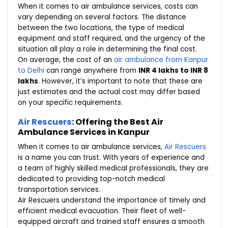
When it comes to air ambulance services, costs can
vary depending on several factors. The distance
between the two locations, the type of medical
equipment and staff required, and the urgency of the
situation all play a role in determining the final cost.
On average, the cost of an
air ambulance from Kanpur
to Delhi
can range anywhere from
INR 4 lakhs to INR 8
lakhs
. However, it’s important to note that these are
just estimates and the actual cost may differ based
on your specific requirements.
Air Rescuers
: Offering the Best Air
Ambulance Services in Kanpur
When it comes to air ambulance services,
Air Rescuers
is a name you can trust. With years of experience and
a team of highly skilled medical professionals, they are
dedicated to providing top-notch medical
transportation services.
Air Rescuers understand the importance of timely and
efficient medical evacuation. Their fleet of well-
equipped aircraft and trained staff ensures a smooth