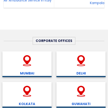
Air Ambulance Service in Italy
Kampala
CORPORATE OFFICES
MUMBAI
DELHI
KOLKATA
GUWAHATI