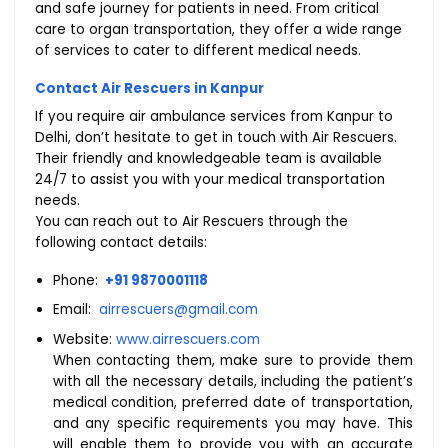
and safe journey for patients in need. From critical
care to organ transportation, they offer a wide range
of services to cater to different medical needs.
Contact Air Rescuers in Kanpur
If you require air ambulance services from Kanpur to
Delhi, don’t hesitate to get in touch with Air Rescuers.
Their friendly and knowledgeable team is available
24/7 to assist you with your medical transportation
needs.
You can reach out to Air Rescuers through the
following contact details:
Phone:
+91 9870001118
Email:
airrescuers@gmail.com
Website:
www.airrescuers.com
When contacting them, make sure to provide them
with all the necessary details, including the patient’s
medical condition, preferred date of transportation,
and any specific requirements you may have. This
will enable them to provide you with an accurate