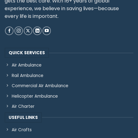
gets the best care. With 16+ years of global
experience, we believe in saving lives—because
every life is important.
QUICK SERVICES
Air Ambulance
Rail Ambulance
Commercial AIr Ambulance
Helicopter Ambulance
Air Charter
USEFUL LINKS
Air Crafts