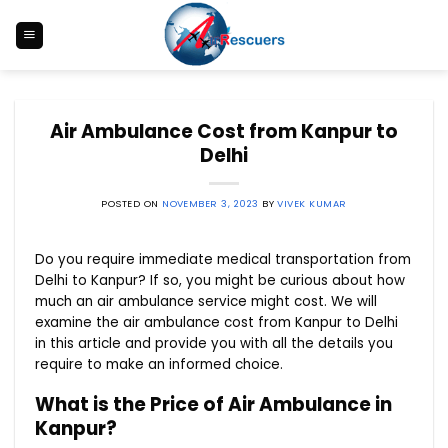
Skip
to
content
Air Ambulance Cost from Kanpur to
Delhi
POSTED ON
NOVEMBER 3, 2023
BY
VIVEK KUMAR
Do you require immediate medical transportation from
Delhi to Kanpur? If so, you might be curious about how
much an air ambulance service might cost. We will
examine the air ambulance cost from Kanpur to Delhi
in this article and provide you with all the details you
require to make an informed choice.
What is the Price of Air Ambulance in
Kanpur?