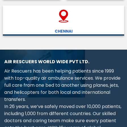
CHENNAI
AIR RESCUERS WORLD WIDE PVT LTD.
Air Rescuers has been helping patients since 1999
with top-quality air ambulance services. We provide
full care from one bed to another using planes, jets,
and helicopters for both local and international
transfers.
In 26 years, we’ve safely moved over 10,000 patients,
including 1,000 from different countries. Our skilled
doctors and caring team make sure every patient