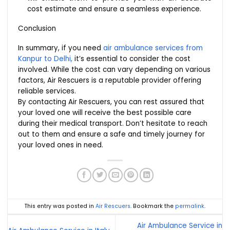
cost estimate and ensure a seamless experience.
Conclusion
In summary, if you need
air ambulance services from
Kanpur to Delhi,
it’s essential to consider the cost
involved. While the cost can vary depending on various
factors, Air Rescuers is a reputable provider offering
reliable services.
By contacting Air Rescuers, you can rest assured that
your loved one will receive the best possible care
during their medical transport. Don’t hesitate to reach
out to them and ensure a safe and timely journey for
your loved ones in need.
This entry was posted in
Air Rescuers
. Bookmark the
permalink
.
Air Ambulance Service in