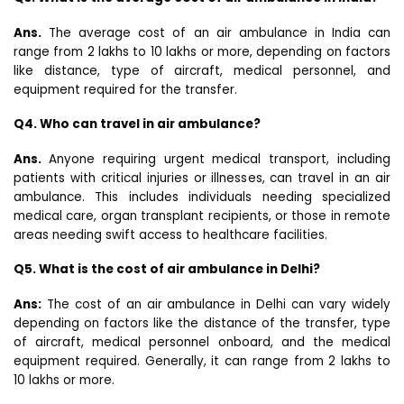
Ans.
The average cost of an air ambulance in India can
range from ₹2 lakhs to ₹10 lakhs or more, depending on factors
like distance, type of aircraft, medical personnel, and
equipment required for the transfer.
Q4. Who can travel in air ambulance?
Ans.
Anyone requiring urgent medical transport, including
patients with critical injuries or illnesses, can travel in an air
ambulance. This includes individuals needing specialized
medical care, organ transplant recipients, or those in remote
areas needing swift access to healthcare facilities.
Q5. What is the cost of air ambulance in Delhi?
Ans:
The cost of an air ambulance in Delhi can vary widely
depending on factors like the distance of the transfer, type
of aircraft, medical personnel onboard, and the medical
equipment required. Generally, it can range from ₹2 lakhs to
₹10 lakhs or more.