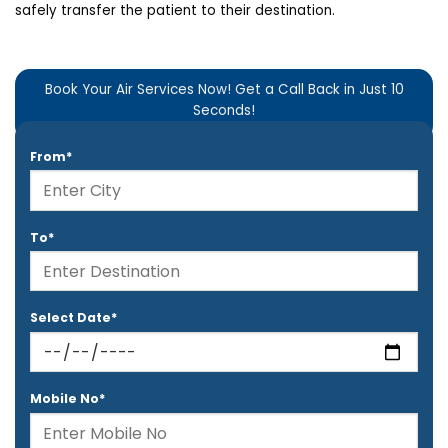
safely transfer the patient to their destination.
Book Your Air Services Now! Get a Call Back in Just 10
Seconds!
From*
To*
Select Date*
Mobile No*