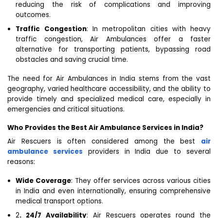
reducing the risk of complications and improving
outcomes.
Traffic Congestion
: In metropolitan cities with heavy
traffic congestion, Air Ambulances offer a faster
alternative for transporting patients, bypassing road
obstacles and saving crucial time.
The need for Air Ambulances in India stems from the vast
geography, varied healthcare accessibility, and the ability to
provide timely and specialized medical care, especially in
emergencies and critical situations.
Who Provides the Best Air Ambulance Services in India?
Air Rescuers is often considered among the best
air
ambulance services
providers in India due to several
reasons:
Wide Coverage
: They offer services across various cities
in India and even internationally, ensuring comprehensive
medical transport options.
2
. 24/7 Availability
: Air Rescuers operates round the