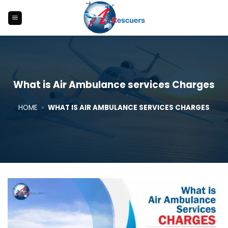
Skip
to
content
What is Air Ambulance services Charges
HOME
»
WHAT IS AIR AMBULANCE SERVICES CHARGES