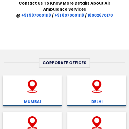
Contact Us To Know More Details About Air
Ambulance Services
@
+91 9870001118
/
+91 8070001118
/
18002670170
CORPORATE OFFICES
MUMBAI
DELHI