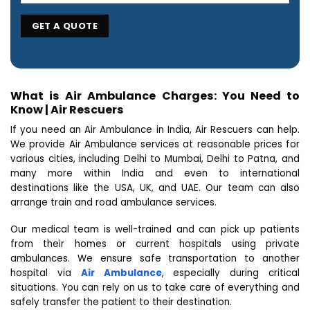
What is Air Ambulance Charges: You Need to
Know | Air Rescuers
If you need an Air Ambulance in India, Air Rescuers can help.
We provide Air Ambulance services at reasonable prices for
various cities, including Delhi to Mumbai, Delhi to Patna, and
many more within India and even to international
destinations like the USA, UK, and UAE. Our team can also
arrange train and road ambulance services.
Our medical team is well-trained and can pick up patients
from their homes or current hospitals using private
ambulances. We ensure safe transportation to another
hospital via
Air Ambulance
, especially during critical
situations. You can rely on us to take care of everything and
safely transfer the patient to their destination.