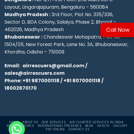
Layout, Lingarajapuram, Bengaluru – 560084
Madhya Pradesh :
3rd Floor, Plot No. 335/336,
Sector D, BDA Colony, Salaiya, Phase 2, Bhopal –
Call Now
462026, Madhya Pradesh
Bhubaneswar :
Chandeswar Mohapatra, Plot No.
1504/05, New Forest Park, Lane No. 3A, Bhubaneswar,
Khordha, Odisha – 751009
Email:
airrescuers@gmail.com
/
sales@airrescuers.com
Phone:
+91 9870001118
/
+91 8070001118
/
18002670170
HOME
ABOUT US
OUR SERVICES
AIR CHARTER SERVICES IN INDIA
INDIA PRESENCE
INTERNATIONAL PRESENCE
BLOG
HEALTH
GALLERY
PAY ONLINE
CONTACT US