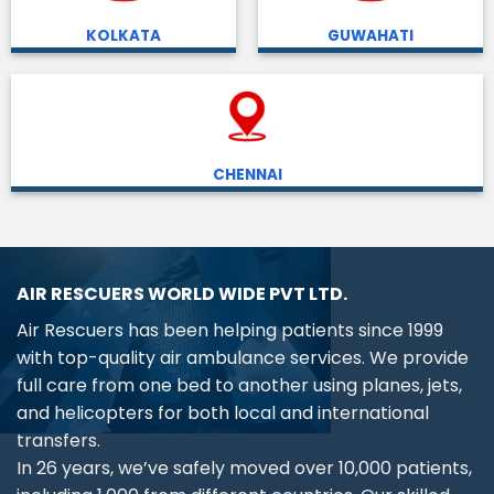
KOLKATA
GUWAHATI
CHENNAI
AIR RESCUERS WORLD WIDE PVT LTD.
Air Rescuers has been helping patients since 1999
with top-quality air ambulance services. We provide
full care from one bed to another using planes, jets,
and helicopters for both local and international
transfers.
In 26 years, we’ve safely moved over 10,000 patients,