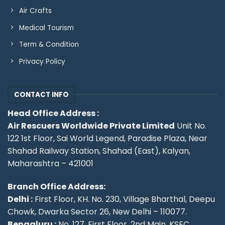
Air Crafts
Medical Tourism
Term & Condition
Privacy Policy
CONTACT INFO
Head Office Address :
Air Rescuers Worldwide Private Limited
Unit No.
122 1st Floor, Sai World Legend, Paradise Plaza, Near
Shahad Railway Station, Shahad (East), Kalyan,
Maharashtra – 421001
Branch Office Address:
Delhi :
First Floor, KH. No. 230, Village Bharthal, Deepu
Chowk, Dwarka Sector 26, New Delhi – 110077.
Bengaluru :
No. 127, First Floor, 2nd Main, KSFC