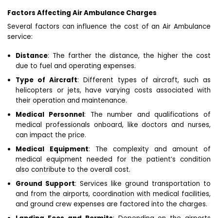
Factors Affecting Air Ambulance Charges
Several factors can influence the cost of an Air Ambulance
service:
Distance
: The farther the distance, the higher the cost
due to fuel and operating expenses.
Type of Aircraft
: Different types of aircraft, such as
helicopters or jets, have varying costs associated with
their operation and maintenance.
Medical Personnel
: The number and qualifications of
medical professionals onboard, like doctors and nurses,
can impact the price.
Medical Equipment
: The complexity and amount of
medical equipment needed for the patient’s condition
also contribute to the overall cost.
Ground Support
: Services like ground transportation to
and from the airports, coordination with medical facilities,
and ground crew expenses are factored into the charges.