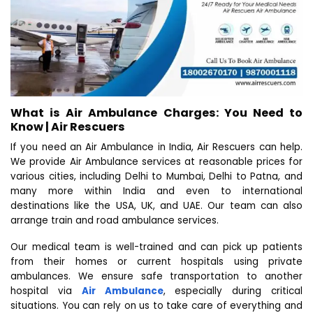
What is Air Ambulance Charges: You Need to
Know | Air Rescuers
If you need an Air Ambulance in India, Air Rescuers can help.
We provide Air Ambulance services at reasonable prices for
various cities, including Delhi to Mumbai, Delhi to Patna, and
many more within India and even to international
destinations like the USA, UK, and UAE. Our team can also
arrange train and road ambulance services.
Our medical team is well-trained and can pick up patients
from their homes or current hospitals using private
ambulances. We ensure safe transportation to another
hospital via
Air Ambulance
, especially during critical
situations. You can rely on us to take care of everything and