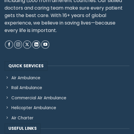
including 1,000 from different countries. Our skilled
doctors and caring team make sure every patient
gets the best care. With 16+ years of global
experience, we believe in saving lives—because
every life is important.
QUICK SERVICES
Air Ambulance
Rail Ambulance
Commercial AIr Ambulance
Helicopter Ambulance
Air Charter
USEFUL LINKS