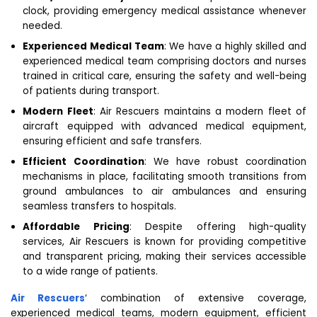
clock, providing emergency medical assistance whenever
needed.
Experienced Medical Team
: We have a highly skilled and
experienced medical team comprising doctors and nurses
trained in critical care, ensuring the safety and well-being
of patients during transport.
Modern Fleet
: Air Rescuers maintains a modern fleet of
aircraft equipped with advanced medical equipment,
ensuring efficient and safe transfers.
Efficient Coordination
: We have robust coordination
mechanisms in place, facilitating smooth transitions from
ground ambulances to air ambulances and ensuring
seamless transfers to hospitals.
Affordable Pricing
: Despite offering high-quality
services, Air Rescuers is known for providing competitive
and transparent pricing, making their services accessible
to a wide range of patients.
Air Rescuers
‘ combination of extensive coverage,
experienced medical teams, modern equipment, efficient