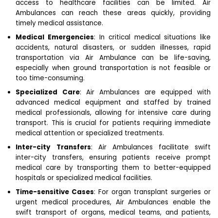
access to healthcare facilities can be limited. Air
Ambulances can reach these areas quickly, providing
timely medical assistance.
Medical Emergencies
: In critical medical situations like
accidents, natural disasters, or sudden illnesses, rapid
transportation via Air Ambulance can be life-saving,
especially when ground transportation is not feasible or
too time-consuming.
Specialized Care
: Air Ambulances are equipped with
advanced medical equipment and staffed by trained
medical professionals, allowing for intensive care during
transport. This is crucial for patients requiring immediate
medical attention or specialized treatments.
Inter-city Transfers
: Air Ambulances facilitate swift
inter-city transfers, ensuring patients receive prompt
medical care by transporting them to better-equipped
hospitals or specialized medical facilities.
Time-sensitive Cases
: For organ transplant surgeries or
urgent medical procedures, Air Ambulances enable the
swift transport of organs, medical teams, and patients,