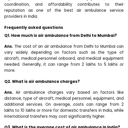
coordination, and affordability contributes to their
reputation as one of the best air ambulance service
providers in India.
Frequently asked questions
Q1. How much is air ambulance from Delhi to Mumbai?
Ans.
The cost of an air ambulance from Delhi to Mumbai can
vary widely depending on factors such as the type of
aircraft, medical personnel onboard, and medical equipment
needed. Generally, it can range from ₹2 lakhs to ₹5 lakhs or
more.
Q2. What is air ambulance charges?
Ans.
Air ambulance charges vary based on factors like
distance, type of aircraft, medical personnel, equipment, and
additional services. On average, costs can range from ₹2
lakhs to ₹10 lakhs or more for domestic transfers in India, while
international transfers may cost significantly higher.
Q3. What is the average cost of air ambulance in India?