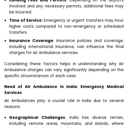
Landing Fees and Permits
: Depending on the airports
involved and any necessary permits, additional fees may
be incurred.
Time of Service:
Emergency or urgent transfers may incur
higher costs compared to non-emergency or scheduled
transfers.
Insurance Coverage
: Insurance policies and coverage,
including international insurance, can influence the final
charges for Air Ambulance services.
Considering these factors helps in understanding why Air
Ambulance charges can vary significantly depending on the
specific circumstances of each case.
Need of Air Ambulance in India: Emergency Medical
Services
Air Ambulances play a crucial role in India due to several
reasons:
Geographical Challenges
: India has diverse terrain,
including remote areas, mountains, and islands, where