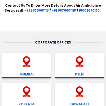
Contact Us To Know More Details About Air Ambulance
Services @
+91 9870001118
/
+91 8070001118
/
18002670170
.
CORPORATE OFFICES
MUMBAI
DELHI
KOLKATA
GUWAHATI