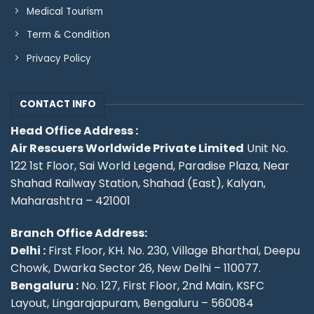
Medical Tourism
Term & Condition
Privacy Policy
CONTACT INFO
Head Office Address :
Air Rescuers Worldwide Private Limited
Unit No.
122 1st Floor, Sai World Legend, Paradise Plaza, Near
Shahad Railway Station, Shahad (East), Kalyan,
Maharashtra – 421001
Branch Office Address:
Delhi :
First Floor, KH. No. 230, Village Bharthal, Deepu
Chowk, Dwarka Sector 26, New Delhi – 110077.
Bengaluru :
No. 127, First Floor, 2nd Main, KSFC
Layout, Lingarajapuram, Bengaluru – 560084