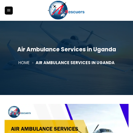
Skip
to
content
Air Ambulance Services in Uganda
HOME
»
AIR AMBULANCE SERVICES IN UGANDA