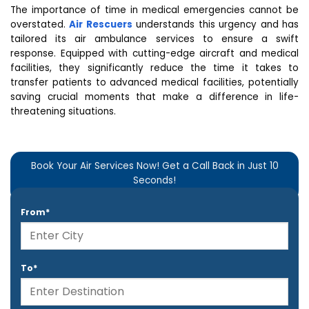
The importance of time in medical emergencies cannot be
overstated.
Air Rescuers
understands this urgency and has
tailored its air ambulance services to ensure a swift
response. Equipped with cutting-edge aircraft and medical
facilities, they significantly reduce the time it takes to
transfer patients to advanced medical facilities, potentially
saving crucial moments that make a difference in life-
threatening situations.
Book Your Air Services Now! Get a Call Back in Just 10
Seconds!
From*
To*