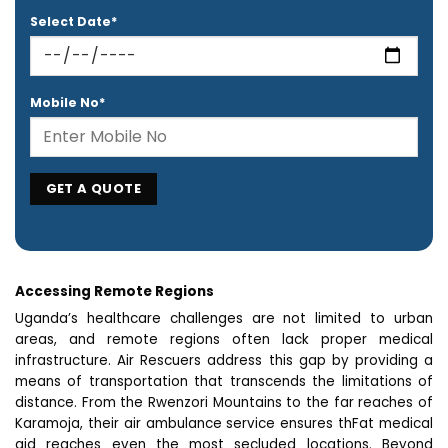
Select Date*
Mobile No*
Accessing Remote Regions
Uganda’s healthcare challenges are not limited to urban
areas, and remote regions often lack proper medical
infrastructure. Air Rescuers address this gap by providing a
means of transportation that transcends the limitations of
distance. From the Rwenzori Mountains to the far reaches of
Karamoja, their air ambulance service ensures thFat medical
aid reaches even the most secluded locations. Beyond