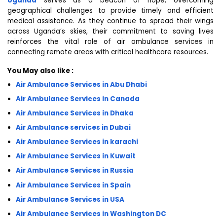
Uganda
serves as a beacon of hope, overcoming
geographical challenges to provide timely and efficient
medical assistance. As they continue to spread their wings
across Uganda’s skies, their commitment to saving lives
reinforces the vital role of air ambulance services in
connecting remote areas with critical healthcare resources.
You May also like :
Air Ambulance Services in Abu Dhabi
Air Ambulance Services in Canada
Air Ambulance Services in Dhaka
Air Ambulance services in Dubai
Air Ambulance Services in karachi
Air Ambulance Services in Kuwait
Air Ambulance Services in Russia
Air Ambulance Services in Spain
Air Ambulance Services in USA
Air Ambulance Services in Washington DC