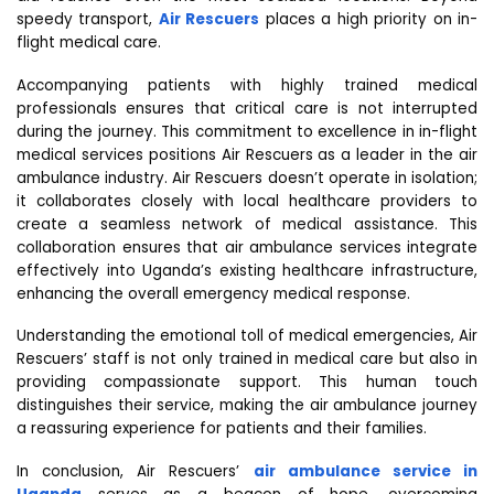
speedy transport,
Air Rescuers
places a high priority on in-
flight medical care.
Accompanying patients with highly trained medical
professionals ensures that critical care is not interrupted
during the journey. This commitment to excellence in in-flight
medical services positions Air Rescuers as a leader in the air
ambulance industry. Air Rescuers doesn’t operate in isolation;
it collaborates closely with local healthcare providers to
create a seamless network of medical assistance. This
collaboration ensures that air ambulance services integrate
effectively into Uganda’s existing healthcare infrastructure,
enhancing the overall emergency medical response.
Understanding the emotional toll of medical emergencies, Air
Rescuers’ staff is not only trained in medical care but also in
providing compassionate support. This human touch
distinguishes their service, making the air ambulance journey
a reassuring experience for patients and their families.
In conclusion, Air Rescuers’
air ambulance service in