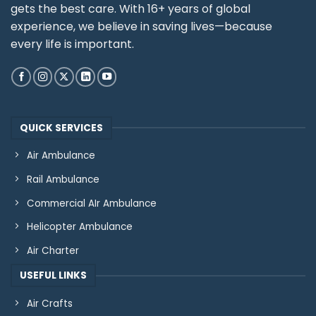
gets the best care. With 16+ years of global
experience, we believe in saving lives—because
every life is important.
QUICK SERVICES
Air Ambulance
Rail Ambulance
Commercial AIr Ambulance
Helicopter Ambulance
Air Charter
USEFUL LINKS
Air Crafts