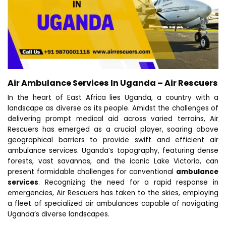
Air Ambulance Services In Uganda – Air Rescuers
In the heart of East Africa lies Uganda, a country with a
landscape as diverse as its people. Amidst the challenges of
delivering prompt medical aid across varied terrains, Air
Rescuers has emerged as a crucial player, soaring above
geographical barriers to provide swift and efficient air
ambulance services. Uganda’s topography, featuring dense
forests, vast savannas, and the iconic Lake Victoria, can
present formidable challenges for conventional
ambulance
services
. Recognizing the need for a rapid response in
emergencies, Air Rescuers has taken to the skies, employing
a fleet of specialized air ambulances capable of navigating
Uganda’s diverse landscapes.