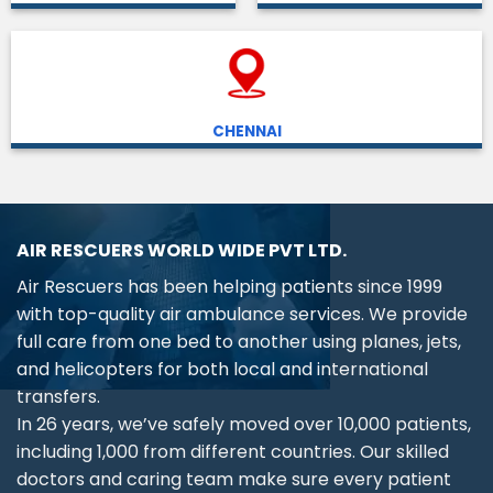
CHENNAI
AIR RESCUERS WORLD WIDE PVT LTD.
Air Rescuers has been helping patients since 1999
with top-quality air ambulance services. We provide
full care from one bed to another using planes, jets,
and helicopters for both local and international
transfers.
In 26 years, we’ve safely moved over 10,000 patients,
including 1,000 from different countries. Our skilled
doctors and caring team make sure every patient