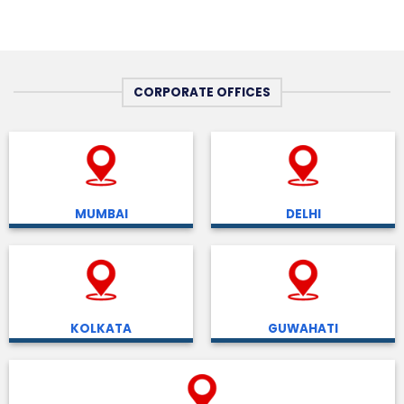
CORPORATE OFFICES
MUMBAI
DELHI
KOLKATA
GUWAHATI