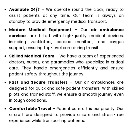
Available 24/7
– We operate round the clock, ready to
assist patients at any time. Our team is always on
standby to provide emergency medical transport.
Modern Medical Equipment
– Our
air ambulance
services
are fitted with high-quality medical devices,
including ventilators, cardiac monitors, and oxygen
support, ensuring top-level care during transit.
Skilled Medical Team
– We have a team of experienced
doctors, nurses, and paramedics who specialize in critical
care. They handle emergencies efficiently and ensure
patient safety throughout the journey.
Fast and Secure Transfers
– Our air ambulances are
designed for quick and safe patient transfers. With skilled
pilots and trained staff, we ensure a smooth journey even
in tough conditions.
Comfortable Travel
– Patient comfort is our priority. Our
aircraft are designed to provide a safe and stress-free
experience while transporting patients.