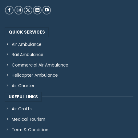
QUICK SERVICES
Air Ambulance
Rail Ambulance
Commercial AIr Ambulance
Helicopter Ambulance
Air Charter
USEFUL LINKS
Air Crafts
Medical Tourism
Term & Condition