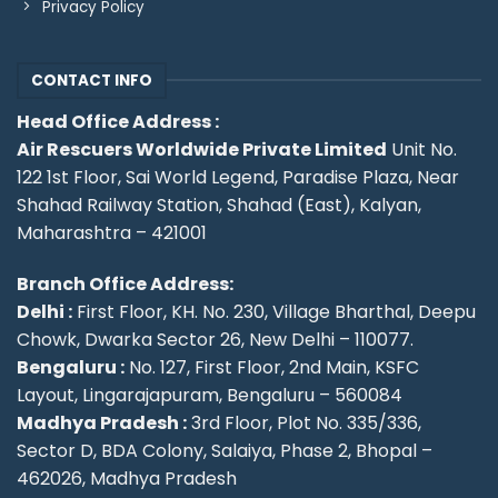
Privacy Policy
CONTACT INFO
Head Office Address :
Air Rescuers Worldwide Private Limited
Unit No.
122 1st Floor, Sai World Legend, Paradise Plaza, Near
Shahad Railway Station, Shahad (East), Kalyan,
Maharashtra – 421001
Branch Office Address:
Delhi :
First Floor, KH. No. 230, Village Bharthal, Deepu
Chowk, Dwarka Sector 26, New Delhi – 110077.
Bengaluru :
No. 127, First Floor, 2nd Main, KSFC
Layout, Lingarajapuram, Bengaluru – 560084
Madhya Pradesh :
3rd Floor, Plot No. 335/336,
Sector D, BDA Colony, Salaiya, Phase 2, Bhopal –
462026, Madhya Pradesh