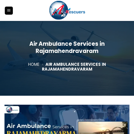
Skip
to
content
Air Ambulance Services in
Rajamahendravaram
HOME
»
AIR AMBULANCE SERVICES IN
RAJAMAHENDRAVARAM