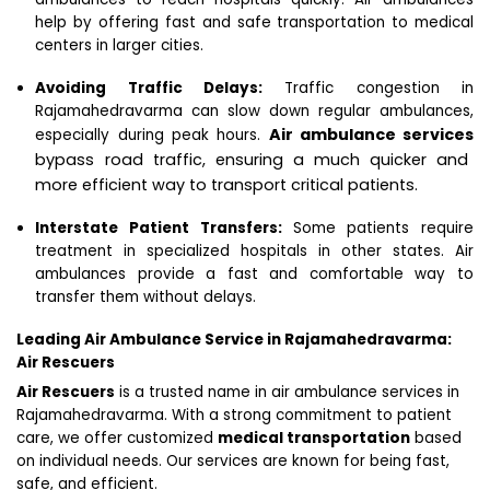
help by offering fast and safe transportation to medical
centers in larger cities.
Avoiding Traffic Delays:
Traffic congestion in
Rajamahedravarma can slow down regular ambulances,
Air ambulance services
especially during peak hours.
bypass road traffic, ensuring a much quicker and
more efficient way to transport critical patients.
Interstate Patient Transfers:
Some patients require
treatment in specialized hospitals in other states. Air
ambulances provide a fast and comfortable way to
transfer them without delays.
Leading Air Ambulance Service in Rajamahedravarma:
Air Rescuers
Air Rescuers
is a trusted name in air ambulance services in
Rajamahedravarma. With a strong commitment to patient
care, we offer customized
medical transportation
based
on individual needs. Our services are known for being fast,
safe, and efficient.