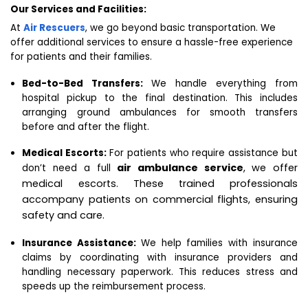
Our Services and Facilities:
At
Air Rescuers
, we go beyond basic transportation. We
offer additional services to ensure a hassle-free experience
for patients and their families.
Bed-to-Bed Transfers:
We handle everything from
hospital pickup to the final destination. This includes
arranging ground ambulances for smooth transfers
before and after the flight.
Medical Escorts:
For patients who require assistance but
air ambulance service
, we offer
don’t need a full
medical escorts. These trained professionals
accompany patients on commercial flights, ensuring
safety and care.
Insurance Assistance:
We help families with insurance
claims by coordinating with insurance providers and
handling necessary paperwork. This reduces stress and
speeds up the reimbursement process.