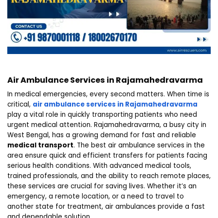
Air Ambulance Services in Rajamahedravarma
In medical emergencies, every second matters. When time is
critical,
air ambulance services in Rajamahedravarma
play a vital role in quickly transporting patients who need
urgent medical attention. Rajamahedravarma, a busy city in
West Bengal, has a growing demand for fast and reliable
medical transport
. The best air ambulance services in the
area ensure quick and efficient transfers for patients facing
serious health conditions. With advanced medical tools,
trained professionals, and the ability to reach remote places,
these services are crucial for saving lives. Whether it’s an
emergency, a remote location, or a need to travel to
another state for treatment, air ambulances provide a fast
and dependable solution.