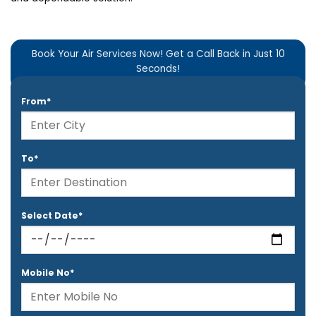
Book Your Air Services Now! Get a Call Back in Just 10
Seconds!
From*
To*
Select Date*
Mobile No*