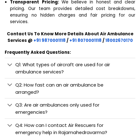
Transparent Pricing:
We believe in honest and clear
pricing. Our team provides detailed cost breakdowns,
ensuring no hidden charges and fair pricing for our
services.
Contact Us To Know More Details About Air Ambulance
Services @
+91 9870001118
/
+91 8070001118
/
18002670170
Frequently Asked Questions:
Q1: What types of aircraft are used for air
ambulance services?
Q2: How fast can an air ambulance be
arranged?
Q3: Are air ambulances only used for
emergencies?
Q4: How can I contact Air Rescuers for
emergency help in Rajamahedravarma?