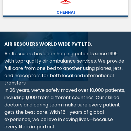
CHENNAI
AIR RESCUERS WORLD WIDE PVT LTD.
Air Rescuers has been helping patients since 1999
with top-quality air ambulance services. We provide
full care from one bed to another using planes, jets,
and helicopters for both local and international
transfers.
In 26 years, we’ve safely moved over 10,000 patients,
including 1,000 from different countries. Our skilled
doctors and caring team make sure every patient
gets the best care. With 16+ years of global
experience, we believe in saving lives—because
every life is important.