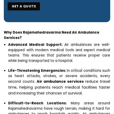
Why Does Rajamahedravarma Need Air Ambulance
Services?
Advanced Medical Support:
Air ambulances are well-
equipped with modern medical tools and expert medical
teams. This ensures that patients receive proper care
while being transported to a hospital.
Life-Threatening Emergencies:
In critical conditions such
as heart attacks, strokes, or severe accidents, every
Air ambulance services
reduce travel
second counts.
time, helping patients reach medical facilities faster
and increasing their chances of survival.
Difficult-to-Reach Locations:
Many areas around
Rajamahedravarma have rough terrain, making it hard for
ambulances to reach hospitals quickly. Air ambulances