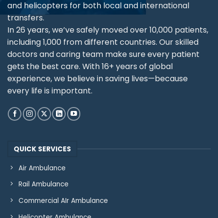
and helicopters for both local and international
transfers.
In 26 years, we’ve safely moved over 10,000 patients,
including 1,000 from different countries. Our skilled
doctors and caring team make sure every patient
gets the best care. With 16+ years of global
experience, we believe in saving lives—because
every life is important.
QUICK SERVICES
Air Ambulance
Rail Ambulance
Commercial AIr Ambulance
Helicopter Ambulance