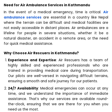
Need for Air Ambulance Services in Kathmandu
In the event of a medical emergency, time is critical.
Air
ambulance services
are essential in a country like Nepal
where the terrain can be difficult and medical facilities are
not easily accessible in distant places. Air ambulances are a
lifeline for people in severe situations, whether it be a
natural disaster, an accident in a remote area, or the need
for quick medical assistance.
Why Choose Air Rescuers in Kathmandu?
Experience and Expertise
: Air Rescuers has a team of
highly skilled and experienced professionals who are
trained in providing medical care during transportation.
Our pilots are well-versed in navigating difficult terrains,
ensuring a smooth and safe journey for our patients.
24/7 Availability
: Medical emergencies can occur at any
time, and we understand the importance of immediate
assistance. That’s why our services are available round-
the-clock, ensuring that we are there for you when you
need us the most.