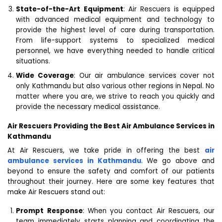
State-of-the-Art Equipment
: Air Rescuers is equipped
with advanced medical equipment and technology to
provide the highest level of care during transportation.
From life-support systems to specialized medical
personnel, we have everything needed to handle critical
situations.
Wide Coverage
: Our air ambulance services cover not
only Kathmandu but also various other regions in Nepal. No
matter where you are, we strive to reach you quickly and
provide the necessary medical assistance.
Air Rescuers Providing the Best Air Ambulance Services in
Kathmandu
At Air Rescuers, we take pride in offering the best
air
ambulance services in Kathmandu
. We go above and
beyond to ensure the safety and comfort of our patients
throughout their journey. Here are some key features that
make Air Rescuers stand out:
Prompt Response
: When you contact Air Rescuers, our
team immediately starts planning and coordinating the