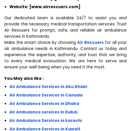
Website: [www.airrescuers.com]
Our dedicated team is available 24/7 to assist you and
provide the necessary medical transportation services. Trust
Air Rescuers for prompt, safe, and reliable air ambulance
services in Kathmandu.
Make the smart choice by choosing
Air Rescuers
for all your
air ambulance needs in Kathmandu. Contact us today and
experience the expertise, authority, and trust that we bring
to every medical evacuation. We are here to serve and
ensure your well-being when you need it the most.
You May also like :
Air Ambulance Services in Abu Dhabi
Air Ambulance Services in Canada
Air Ambulance Services in Dhaka
Air Ambulance services in Dubai
Air Ambulance Services in karachi
Air Ambulance Services in Kuwait