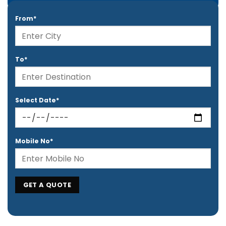
From*
To*
Select Date*
Mobile No*