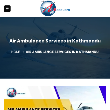
Skip
to
content
Air Ambulance Services in Kathmandu
HOME
»
AIR AMBULANCE SERVICES IN KATHMANDU