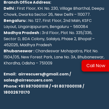
Branch Office Address:
Delhi :
First Floor, KH. No. 230, Village Bharthal, Deepu
Chowk, Dwarka Sector 26, New Delhi – 110077.
Bengaluru :
No. 127, First Floor, 2nd Main, KSFC
Layout, Lingarajapuram, Bengaluru – 560084
Madhya Pradesh :
3rd Floor, Plot No. 335/336,
Sector D, BDA Colony, Salaiya, Phase 2, Bhopal –
462026, Madhya Pradesh
Bhubaneswar :
Chandeswar Mohapatra, Plot No.
1504/05, New Forest Park, Lane No. 3A, Bhubaneswar,
Khordha, Odisha – 751009
Call Now
Email:
airrescuers@gmail.com
/
sales@airrescuers.com
Phone:
+91 9870001118
/
+91 8070001118
/
18002670170