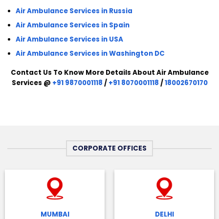
Air Ambulance Services in Russia
Air Ambulance Services in Spain
Air Ambulance Services in USA
Air Ambulance Services in Washington DC
Contact Us To Know More Details About Air Ambulance
Services @
+91 9870001118
/
+91 8070001118
/
18002670170
CORPORATE OFFICES
MUMBAI
DELHI