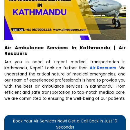
Air Ambulance Services In Kathmandu | Air
Rescuers
Are you in need of urgent medical transportation in
Kathmandu, Nepal? Look no further than
Air Rescuers
. We
understand the critical nature of medical emergencies, and
our team of experienced professionals is here to provide you
with the best air ambulance services in Kathmandu. From
efficient and safe transportation to top-notch medical care,
we are committed to ensuring the well-being of our patients.
Book Your Air Services Now! Get a Call Back in Just 10
Seconds!