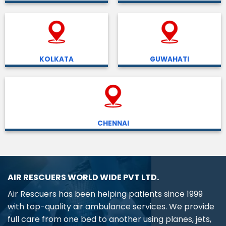
KOLKATA
GUWAHATI
CHENNAI
AIR RESCUERS WORLD WIDE PVT LTD.
Air Rescuers has been helping patients since 1999
with top-quality air ambulance services. We provide
full care from one bed to another using planes, jets,