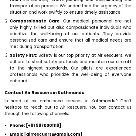
transportation process. We understand the urgency of the
situation and work swiftly to ensure timely assistance.
Compassionate Care
: Our medical personnel are not
only highly skilled but also compassionate individuals who
prioritize the well-being of our patients. They provide
personalized care and ensure that all medical needs are
met during transportation.
Safety First
: Safety is our top priority at Air Rescuers. We
adhere to strict safety protocols and maintain our aircraft
to the highest standards. Our pilots are experienced
professionals who prioritize the well-being of everyone
onboard.
Contact Air Rescuers in Kathmandu
In need of air ambulance services in Kathmandu? Don’t
hesitate to reach out to Air Rescuers. You can contact us
through the following channels:
Phone: [+91 9870001118]
Email: [airrescuers@gmail.com]