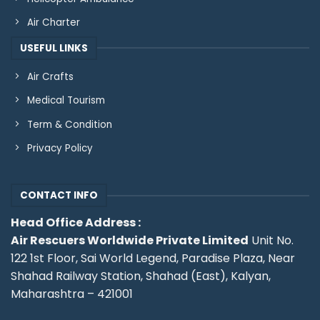
Air Charter
USEFUL LINKS
Air Crafts
Medical Tourism
Term & Condition
Privacy Policy
CONTACT INFO
Head Office Address :
Air Rescuers Worldwide Private Limited
Unit No.
122 1st Floor, Sai World Legend, Paradise Plaza, Near
Shahad Railway Station, Shahad (East), Kalyan,
Maharashtra – 421001