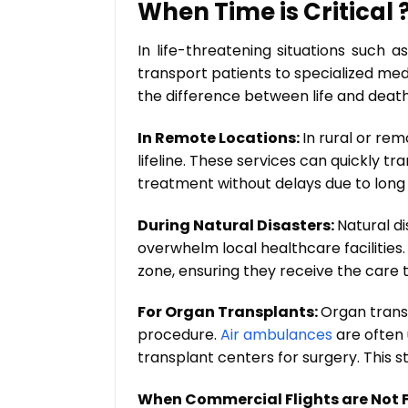
When Time is Critical 
In life-threatening situations such 
transport patients to specialized med
the difference between life and death
In Remote Locations:
In rural or re
lifeline. These services can quickly t
treatment without delays due to long 
During Natural Disasters:
Natural di
overwhelm local healthcare facilities.
zone, ensuring they receive the care 
For Organ Transplants:
Organ trans
procedure.
Air ambulances
are often 
transplant centers for surgery. This 
When Commercial Flights are Not F