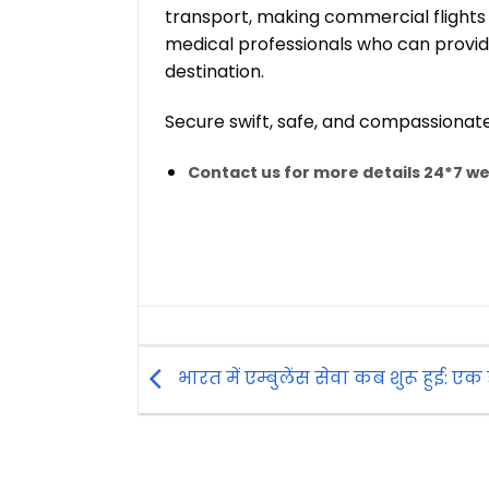
transport, making commercial flights
medical professionals who can provide 
destination.
Secure swift, safe, and compassionat
Contact us for more details 24*7 we 
भारत में एम्बुलेंस सेवा कब शुरू हुई: एक