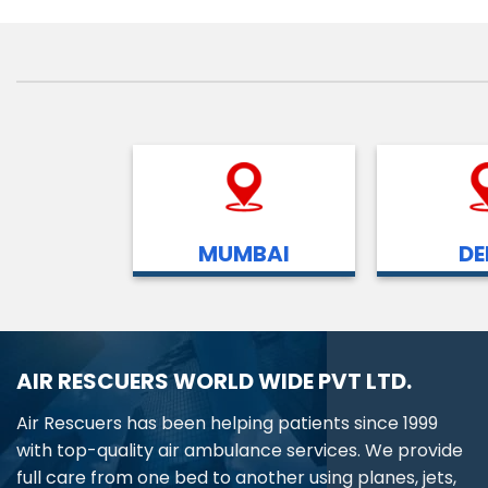
MUMBAI
DE
AIR RESCUERS WORLD WIDE PVT LTD.
Air Rescuers has been helping patients since 1999
with top-quality air ambulance services. We provide
full care from one bed to another using planes, jets,