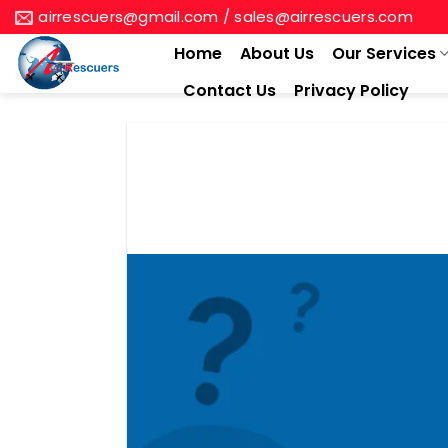
Skip
airrescuers@gmail.com / sales@airrescuers.com
to
Home
About Us
Our Services
content
Contact Us
Privacy Policy