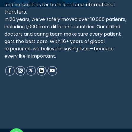
and helicopters for both local and international
transfers.
In 26 years, we’ve safely moved over 10,000 patients,
including 1,000 from different countries. Our skilled
doctors and caring team make sure every patient
gets the best care. With 16+ years of global
experience, we believe in saving lives—because
every life is important.