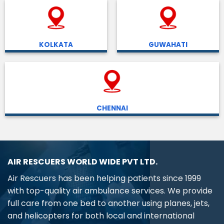
KOLKATA
GUWAHATI
CHENNAI
AIR RESCUERS WORLD WIDE PVT LTD.
Air Rescuers has been helping patients since 1999
with top-quality air ambulance services. We provide
full care from one bed to another using planes, jets,
and helicopters for both local and international