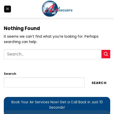
Skip
to
content
Nothing Found
It seems we can’t find what you’re looking for. Perhaps
searching can help.
Search
SEARCH
Book Your Air Services Now! Get a Call Back in Just 10
Seconds!