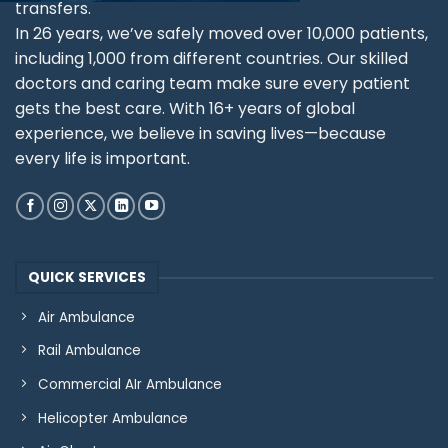
transfers.
In 26 years, we’ve safely moved over 10,000 patients,
including 1,000 from different countries. Our skilled
doctors and caring team make sure every patient
gets the best care. With 16+ years of global
experience, we believe in saving lives—because
every life is important.
QUICK SERVICES
Air Ambulance
Rail Ambulance
Commercial AIr Ambulance
Helicopter Ambulance