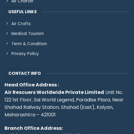
Air Charter
USEFUL LINKS
Air Crafts
Medical Tourism
Term & Condition
Privacy Policy
CONTACT INFO
Head Office Address :
Air Rescuers Worldwide Private Limited
Unit No.
122 1st Floor, Sai World Legend, Paradise Plaza, Near
Shahad Railway Station, Shahad (East), Kalyan,
Maharashtra – 421001
Branch Office Address: