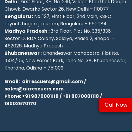
Delhi :
First Floor, KH. No. 230, Village Bharthal, Deepu
Chowk, Dwarka Sector 26, New Delhi – 110077.
Bengaluru :
No. 127, First Floor, 2nd Main, KSFC
Layout, Lingarajapuram, Bengaluru – 560084
Madhya Pradesh :
3rd Floor, Plot No. 335/336,
Sector D, BDA Colony, Salaiya, Phase 2, Bhopal –
462026, Madhya Pradesh
Bhubaneswar :
Chandeswar Mohapatra, Plot No.
1504/05, New Forest Park, Lane No. 3A, Bhubaneswar,
Khordha, Odisha – 751009
Email:
airrescuers@gmail.com
/
sales@airrescuers.com
Phone:
+91 9870001118
/
+91 8070001118
/
18002670170
Call Now