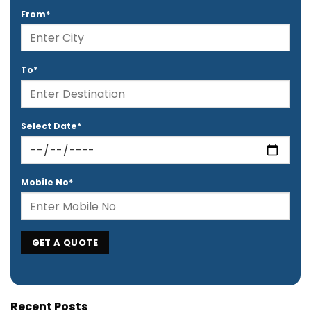
From*
To*
Select Date*
Mobile No*
Recent Posts