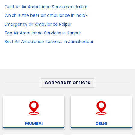
Cost of Air Ambulance Services in Raipur
Which is the best air ambulance in India?
Emergency air ambulance Raipur
Top Air Ambulance Services in Kanpur
Best Air Ambulance Services in Jamshedpur
CORPORATE OFFICES
MUMBAI
DELHI