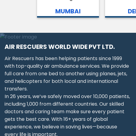
MUMBAI
DE
AIR RESCUERS WORLD WIDE PVT LTD.
Air Rescuers has been helping patients since 1999
with top-quality air ambulance services. We provide
full care from one bed to another using planes, jets,
and helicopters for both local and international
transfers.
In 26 years, we’ve safely moved over 10,000 patients,
including 1,000 from different countries. Our skilled
doctors and caring team make sure every patient
gets the best care. With 16+ years of global
experience, we believe in saving lives—because
every life is important.