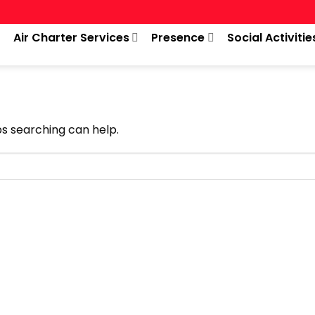
Air Charter Services
Presence
Social Activitie
ps searching can help.