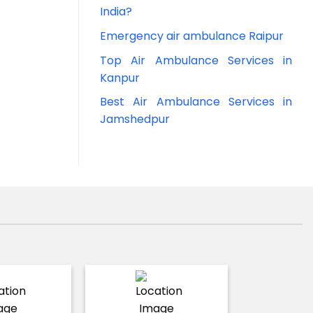
India?
Emergency air ambulance Raipur
Top Air Ambulance Services in
Kanpur
Best Air Ambulance Services in
Jamshedpur