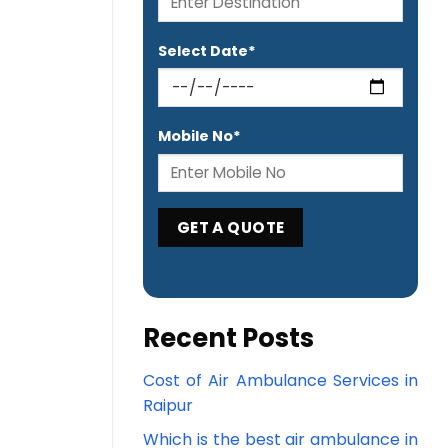
Select Date*
Mobile No*
Recent Posts
Cost of Air Ambulance Services in
Raipur
Which is the best air ambulance in