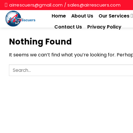
Skip
airrescuers@gmail.com / sales@airrescuers.com
to
Home
About Us
Our Services
content
Contact Us
Privacy Policy
Nothing Found
It seems we can’t find what you’re looking for. Perha