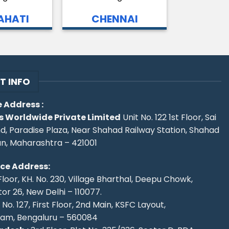
HATI
CHENNAI
T INFO
 Address :
s Worldwide Private Limited
Unit No. 122 1st Floor, Sai
d, Paradise Plaza, Near Shahad Railway Station, Shahad
an, Maharashtra – 421001
ice Address:
Floor, KH. No. 230, Village Bharthal, Deepu Chowk,
r 26, New Delhi – 110077.
No. 127, First Floor, 2nd Main, KSFC Layout,
ram, Bengaluru – 560084