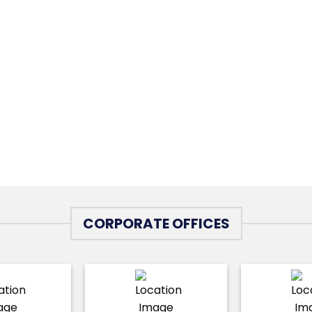
CORPORATE OFFICES