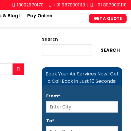
18002670170
+91 9870001118
+91 8070001118
s & Blog
Pay Online
GET A QUOTE
Search
SEARCH
Book Your Air Services Now! Get
a Call Back in Just 10 Seconds!
From*
To*