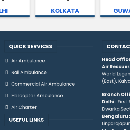
LHI
KOLKATA
GUWA
QUICK SERVICES
CONTAC
Head Office
Air Ambulance
Air Rescuer
Rail Ambulance
World Legen
(East), Kaly
Commercial AIr Ambulance
Branch Off
Helicopter Ambulance
Delhi :
First 
Air Charter
Dwarka Secto
Bengaluru :
USEFUL LINKS
Lingarajapu