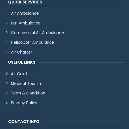
QUICK SERVICES
Air Ambulance
Rail Ambulance
Commercial AIr Ambulance
Helicopter Ambulance
Air Charter
USEFUL LINKS
Air Crafts
Medical Tourism
Term & Condition
Privacy Policy
CONTACT INFO