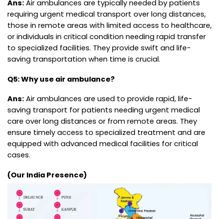
Ans:
Air ambulances are typically needed by patients
requiring urgent medical transport over long distances,
those in remote areas with limited access to healthcare,
or individuals in critical condition needing rapid transfer
to specialized facilities. They provide swift and life-
saving transportation when time is crucial.
Q5: Why use air ambulance?
Ans:
Air ambulances are used to provide rapid, life-
saving transport for patients needing urgent medical
care over long distances or from remote areas. They
ensure timely access to specialized treatment and are
equipped with advanced medical facilities for critical
cases.
(Our India Presence)