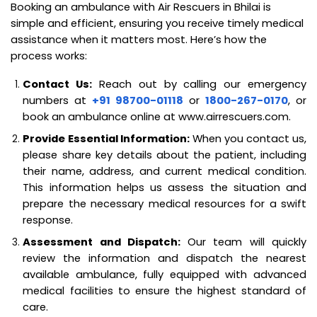
Booking an ambulance with Air Rescuers in Bhilai is
simple and efficient, ensuring you receive timely medical
assistance when it matters most. Here’s how the
process works:
Contact Us:
Reach out by calling our emergency
numbers at
+91 98700-01118
or
1800-267-0170
, or
book an ambulance online at www.airrescuers.com.
Provide Essential Information:
When you contact us,
please share key details about the patient, including
their name, address, and current medical condition.
This information helps us assess the situation and
prepare the necessary medical resources for a swift
response.
Assessment and Dispatch:
Our team will quickly
review the information and dispatch the nearest
available ambulance, fully equipped with advanced
medical facilities to ensure the highest standard of
care.