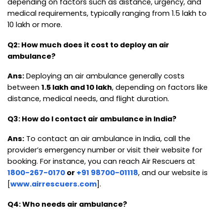
depending on factors such as distance, urgency, and
medical requirements, typically ranging from ₹1.5 lakh to
₹10 lakh or more.
Q2: How much does it cost to deploy an air
ambulance?
Ans:
Deploying an air ambulance generally costs
between
₹1.5 lakh and ₹10 lakh
, depending on factors like
distance, medical needs, and flight duration.
Q3: How do I contact air ambulance in India?
Ans:
To contact an air ambulance in India, call the
provider’s emergency number or visit their website for
booking. For instance, you can reach Air Rescuers at
1800-267-0170
or
+91 98700-01118
, and our website is
[
www.airrescuers.com
].
Q4: Who needs air ambulance?