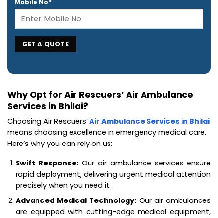
Mobile No*
Why Opt for Air Rescuers’ Air Ambulance
Services in Bhilai?
Choosing Air Rescuers’
Air Ambulance Services in Bhilai
means choosing excellence in emergency medical care.
Here’s why you can rely on us:
Swift Response:
Our air ambulance services ensure
rapid deployment, delivering urgent medical attention
precisely when you need it.
Advanced Medical Technology:
Our air ambulances
are equipped with cutting-edge medical equipment,