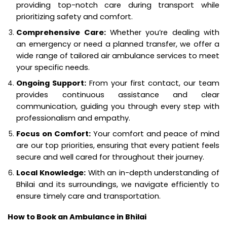
providing top-notch care during transport while
prioritizing safety and comfort.
Comprehensive Care:
Whether you’re dealing with
an emergency or need a planned transfer, we offer a
wide range of tailored air ambulance services to meet
your specific needs.
Ongoing Support:
From your first contact, our team
provides continuous assistance and clear
communication, guiding you through every step with
professionalism and empathy.
Focus on Comfort:
Your comfort and peace of mind
are our top priorities, ensuring that every patient feels
secure and well cared for throughout their journey.
Local Knowledge:
With an in-depth understanding of
Bhilai and its surroundings, we navigate efficiently to
ensure timely care and transportation.
How to Book an Ambulance in Bhilai