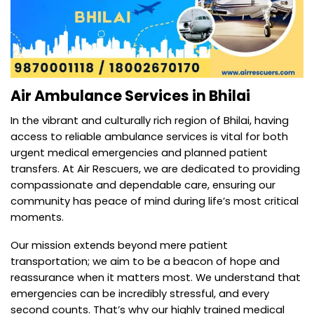
Air Ambulance Services in Bhilai
In the vibrant and culturally rich region of Bhilai, having
access to reliable ambulance services is vital for both
urgent medical emergencies and planned patient
transfers. At Air Rescuers, we are dedicated to providing
compassionate and dependable care, ensuring our
community has peace of mind during life’s most critical
moments.
Our mission extends beyond mere patient
transportation; we aim to be a beacon of hope and
reassurance when it matters most. We understand that
emergencies can be incredibly stressful, and every
second counts. That’s why our highly trained medical