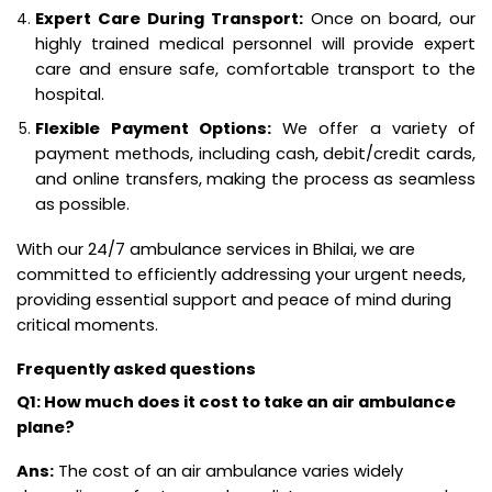
Expert Care During Transport:
Once on board, our
highly trained medical personnel will provide expert
care and ensure safe, comfortable transport to the
hospital.
Flexible Payment Options:
We offer a variety of
payment methods, including cash, debit/credit cards,
and online transfers, making the process as seamless
as possible.
With our 24/7 ambulance services in Bhilai, we are
committed to efficiently addressing your urgent needs,
providing essential support and peace of mind during
critical moments.
Frequently asked questions
Q1: How much does it cost to take an air ambulance
plane?
Ans:
The cost of an air ambulance varies widely