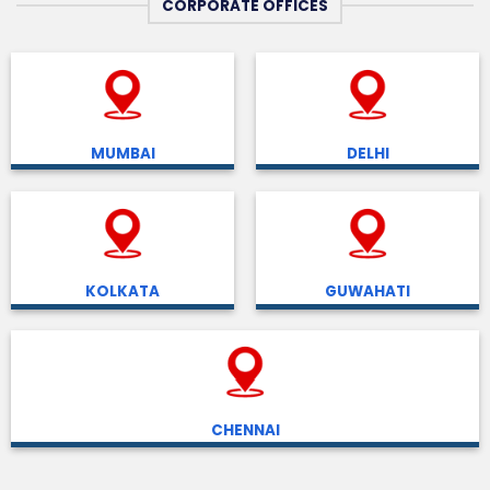
CORPORATE OFFICES
MUMBAI
DELHI
KOLKATA
GUWAHATI
CHENNAI