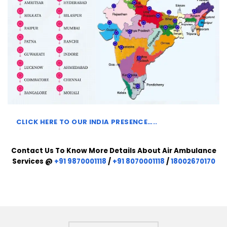
CLICK HERE TO
OUR INDIA PRESENCE…..
Contact Us To Know More Details About Air Ambulance
Services @
+91 9870001118
/
+91 8070001118
/
18002670170