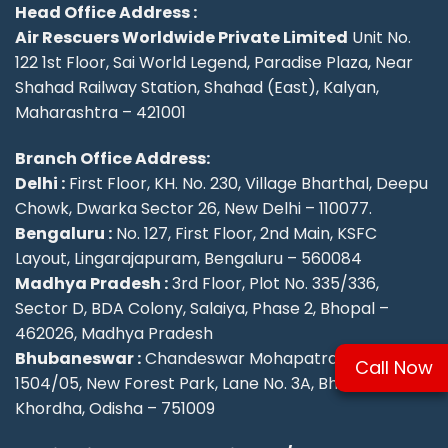
Head Office Address :
Air Rescuers Worldwide Private Limited
Unit No.
122 1st Floor, Sai World Legend, Paradise Plaza, Near
Shahad Railway Station, Shahad (East), Kalyan,
Maharashtra – 421001
Branch Office Address:
Delhi :
First Floor, KH. No. 230, Village Bharthal, Deepu
Chowk, Dwarka Sector 26, New Delhi – 110077.
Bengaluru :
No. 127, First Floor, 2nd Main, KSFC
Layout, Lingarajapuram, Bengaluru – 560084
Madhya Pradesh :
3rd Floor, Plot No. 335/336,
Sector D, BDA Colony, Salaiya, Phase 2, Bhopal –
462026, Madhya Pradesh
Bhubaneswar :
Chandeswar Mohapatra, Plot No.
Call Now
1504/05, New Forest Park, Lane No. 3A, Bhubaneswar,
Khordha, Odisha – 751009