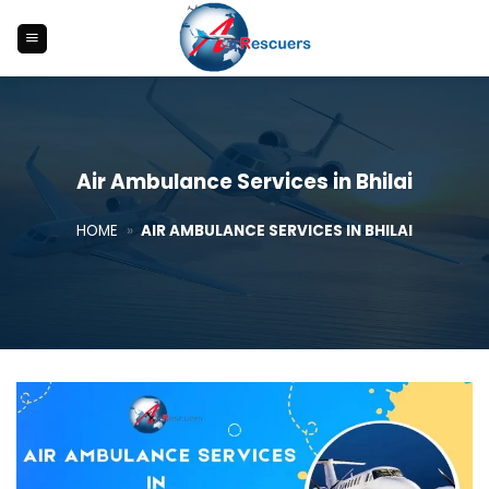
Skip
to
content
Air Ambulance Services in Bhilai
HOME
»
AIR AMBULANCE SERVICES IN BHILAI