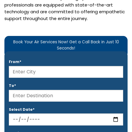
professionals are equipped with state-of-the-art
technology and are committed to offering empathetic
support throughout the entire journey.
Book Your Air Services Now! Get a Call Back in Just 10
Seconds!
From*
To*
Select Date*