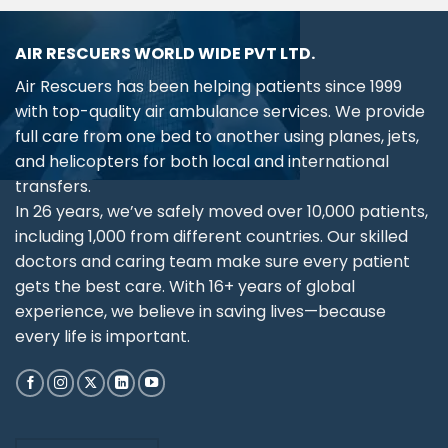
AIR RESCUERS WORLD WIDE PVT LTD.
Air Rescuers has been helping patients since 1999
with top-quality air ambulance services. We provide
full care from one bed to another using planes, jets,
and helicopters for both local and international
transfers.
In 26 years, we’ve safely moved over 10,000 patients,
including 1,000 from different countries. Our skilled
doctors and caring team make sure every patient
gets the best care. With 16+ years of global
experience, we believe in saving lives—because
every life is important.