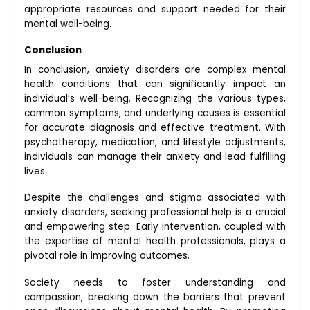
appropriate resources and support needed for their
mental well-being.
Conclusion
In conclusion, anxiety disorders are complex mental
health conditions that can significantly impact an
individual’s well-being. Recognizing the various types,
common symptoms, and underlying causes is essential
for accurate diagnosis and effective treatment. With
psychotherapy, medication, and lifestyle adjustments,
individuals can manage their anxiety and lead fulfilling
lives.
Despite the challenges and stigma associated with
anxiety disorders, seeking professional help is a crucial
and empowering step. Early intervention, coupled with
the expertise of mental health professionals, plays a
pivotal role in improving outcomes.
Society needs to foster understanding and
compassion, breaking down the barriers that prevent