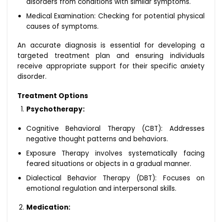
disorders from conditions with similar symptoms.
Medical Examination: Checking for potential physical
causes of symptoms.
An accurate diagnosis is essential for developing a
targeted treatment plan and ensuring individuals
receive appropriate support for their specific anxiety
disorder.
Treatment Options
Psychotherapy:
Cognitive Behavioral Therapy (CBT): Addresses
negative thought patterns and behaviors.
Exposure Therapy involves systematically facing
feared situations or objects in a gradual manner.
Dialectical Behavior Therapy (DBT): Focuses on
emotional regulation and interpersonal skills.
Medication: