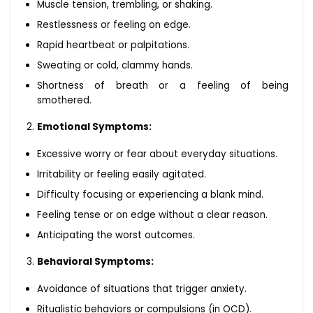
Muscle tension, trembling, or shaking.
Restlessness or feeling on edge.
Rapid heartbeat or palpitations.
Sweating or cold, clammy hands.
Shortness of breath or a feeling of being
smothered.
Emotional Symptoms:
Excessive worry or fear about everyday situations.
Irritability or feeling easily agitated.
Difficulty focusing or experiencing a blank mind.
Feeling tense or on edge without a clear reason.
Anticipating the worst outcomes.
Behavioral Symptoms:
Avoidance of situations that trigger anxiety.
Ritualistic behaviors or compulsions (in OCD).