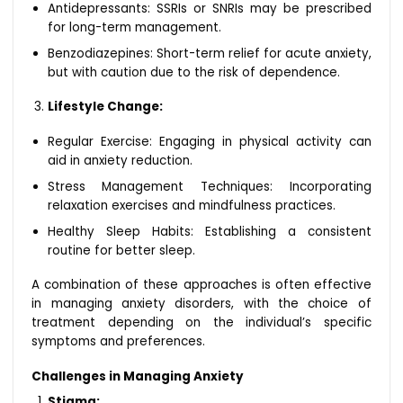
Antidepressants: SSRIs or SNRIs may be prescribed
for long-term management.
Benzodiazepines: Short-term relief for acute anxiety,
but with caution due to the risk of dependence.
Lifestyle Change:
Regular Exercise: Engaging in physical activity can
aid in anxiety reduction.
Stress Management Techniques: Incorporating
relaxation exercises and mindfulness practices.
Healthy Sleep Habits: Establishing a consistent
routine for better sleep.
A combination of these approaches is often effective
in managing anxiety disorders, with the choice of
treatment depending on the individual’s specific
symptoms and preferences.
Challenges in Managing Anxiety
Stigma: