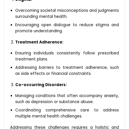
Overcoming societal misconceptions and judgments
surrounding mental health.
Encouraging open dialogue to reduce stigma and
promote understanding.
Treatment Adherence:
Ensuring individuals consistently follow prescribed
treatment plans.
Addressing barriers to treatment adherence, such
as side effects or financial constraints.
Co-occurring Disorders:
Managing conditions that often accompany anxiety,
such as depression or substance abuse.
Coordinating comprehensive care to address
multiple mental health challenges.
Addressing these challenges requires a holistic and