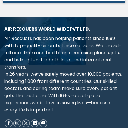
AIR RESCUERS WORLD WIDE PVT LTD.
Air Rescuers has been helping patients since 1999
with top-quality air ambulance services. We provide
full care from one bed to another using planes, jets,
and helicopters for both local and international
transfers.
In 26 years, we’ve safely moved over 10,000 patients,
including 1,000 from different countries. Our skilled
doctors and caring team make sure every patient
gets the best care. With 16+ years of global
experience, we believe in saving lives—because
every life is important.