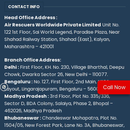
CONTACT INFO
Head Office Address :
Air Rescuers Worldwide Private Limited
Unit No.
122 1st Floor, Sai World Legend, Paradise Plaza, Near
Shahad Railway Station, Shahad (East), Kalyan,
Maharashtra – 421001
Branch Office Address:
Delhi :
First Floor, KH. No. 230, Village Bharthal, Deepu
Chowk, Dwarka Sector 26, New Delhi – 110077.
Bengaluru :
No. 127, First Floor, 2nd Main, KSFC
Call Now
Layout, Lingarajapuram, Bengaluru – 560084
Madhya Pradesh :
3rd Floor, Plot No. 335/336,
Sector D, BDA Colony, Salaiya, Phase 2, Bhopal –
462026, Madhya Pradesh
Bhubaneswar :
Chandeswar Mohapatra, Plot No.
1504/05, New Forest Park, Lane No. 3A, Bhubaneswar,