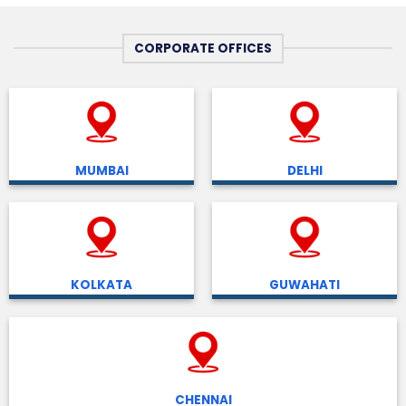
CORPORATE OFFICES
MUMBAI
DELHI
KOLKATA
GUWAHATI
CHENNAI