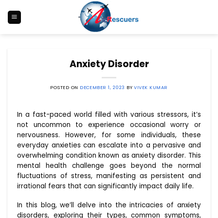
Skip
to
content
Anxiety Disorder
POSTED ON
DECEMBER 1, 2023
BY
VIVEK KUMAR
In a fast-paced world filled with various stressors, it’s
not uncommon to experience occasional worry or
nervousness. However, for some individuals, these
everyday anxieties can escalate into a pervasive and
overwhelming condition known as anxiety disorder. This
mental health challenge goes beyond the normal
fluctuations of stress, manifesting as persistent and
irrational fears that can significantly impact daily life.
In this blog, we’ll delve into the intricacies of anxiety
disorders, exploring their types, common symptoms,