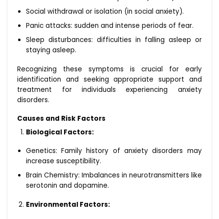
Social withdrawal or isolation (in social anxiety).
Panic attacks: sudden and intense periods of fear.
Sleep disturbances: difficulties in falling asleep or
staying asleep.
Recognizing these symptoms is crucial for early
identification and seeking appropriate support and
treatment for individuals experiencing anxiety
disorders.
Causes and Risk Factors
Biological Factors:
Genetics: Family history of anxiety disorders may
increase susceptibility.
Brain Chemistry: Imbalances in neurotransmitters like
serotonin and dopamine.
Environmental Factors: