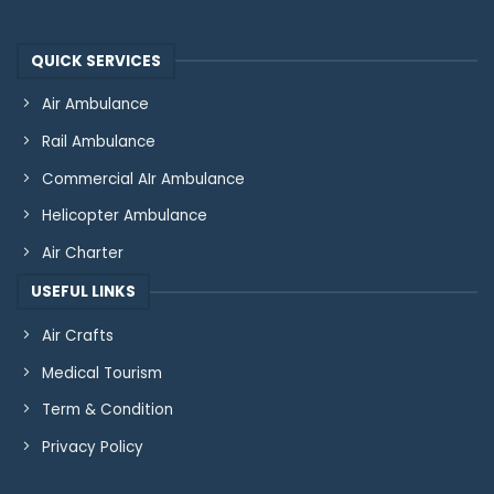
QUICK SERVICES
Air Ambulance
Rail Ambulance
Commercial AIr Ambulance
Helicopter Ambulance
Air Charter
USEFUL LINKS
Air Crafts
Medical Tourism
Term & Condition
Privacy Policy