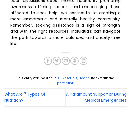
open discussions about mental health. By promoting
awareness, offering support, and encouraging those
affected to seek help, we contribute to creating a
more empathetic and mentally healthy community.
Remember, seeking assistance is a sign of strength,
and with the right resources, individuals can navigate
the path towards a more balanced and anxiety-free
life.
This entry was posted in
Air Rescuers
,
Health
. Bookmark the
permalink
.
What Are 7 Types Of
A Paramount Supporter During
Nutrition?
Medical Emergencies