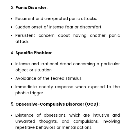
Panic Disorder:
Recurrent and unexpected panic attacks.
Sudden onset of intense fear or discomfort.
Persistent concern about having another panic
attack.
Specific Phobias:
Intense and irrational dread concerning a particular
object or situation.
Avoidance of the feared stimulus.
Immediate anxiety response when exposed to the
phobic trigger.
Obsessive-Compulsive Disorder (OCD):
Existence of obsessions, which are intrusive and
unwanted thoughts, and compulsions, involving
repetitive behaviors or mental actions.