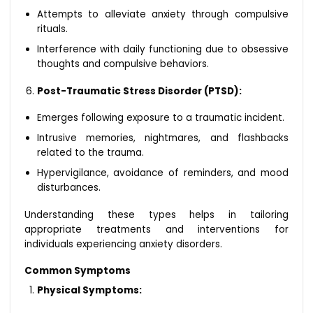
Attempts to alleviate anxiety through compulsive
rituals.
Interference with daily functioning due to obsessive
thoughts and compulsive behaviors.
Post-Traumatic Stress Disorder (PTSD):
Emerges following exposure to a traumatic incident.
Intrusive memories, nightmares, and flashbacks
related to the trauma.
Hypervigilance, avoidance of reminders, and mood
disturbances.
Understanding these types helps in tailoring
appropriate treatments and interventions for
individuals experiencing anxiety disorders.
Common Symptoms
Physical Symptoms: