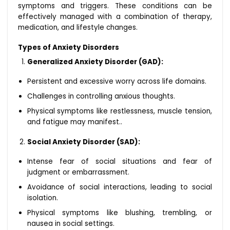
symptoms and triggers. These conditions can be
effectively managed with a combination of therapy,
medication, and lifestyle changes.
Types of Anxiety Disorders
Generalized Anxiety Disorder (GAD):
Persistent and excessive worry across life domains.
Challenges in controlling anxious thoughts.
Physical symptoms like restlessness, muscle tension,
and fatigue may manifest..
Social Anxiety Disorder (SAD):
Intense fear of social situations and fear of
judgment or embarrassment.
Avoidance of social interactions, leading to social
isolation.
Physical symptoms like blushing, trembling, or
nausea in social settings.