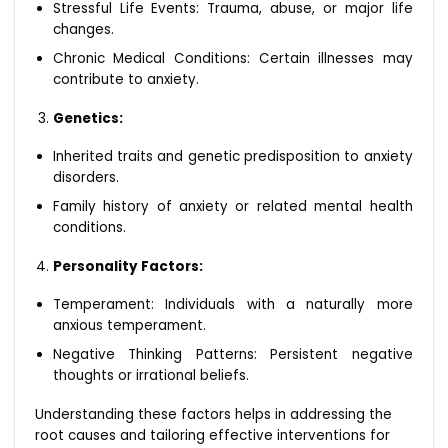
Stressful Life Events: Trauma, abuse, or major life
changes.
Chronic Medical Conditions: Certain illnesses may
contribute to anxiety.
Genetics:
Inherited traits and genetic predisposition to anxiety
disorders.
Family history of anxiety or related mental health
conditions.
Personality Factors:
Temperament: Individuals with a naturally more
anxious temperament.
Negative Thinking Patterns: Persistent negative
thoughts or irrational beliefs.
Understanding these factors helps in addressing the
root causes and tailoring effective interventions for