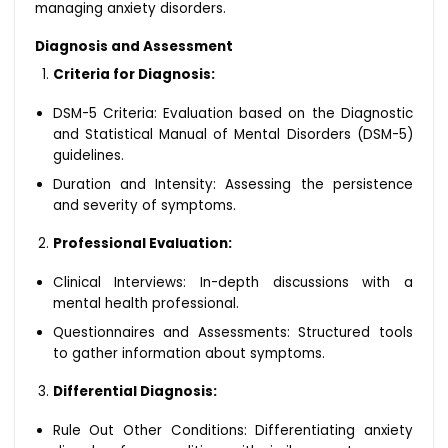
managing anxiety disorders.
Diagnosis and Assessment
Criteria for Diagnosis:
DSM-5 Criteria: Evaluation based on the Diagnostic
and Statistical Manual of Mental Disorders (DSM-5)
guidelines.
Duration and Intensity: Assessing the persistence
and severity of symptoms.
Professional Evaluation:
Clinical Interviews: In-depth discussions with a
mental health professional.
Questionnaires and Assessments: Structured tools
to gather information about symptoms.
Differential Diagnosis:
Rule Out Other Conditions: Differentiating anxiety