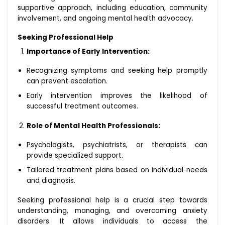
supportive approach, including education, community
involvement, and ongoing mental health advocacy.
Seeking Professional Help
Importance of Early Intervention:
Recognizing symptoms and seeking help promptly
can prevent escalation.
Early intervention improves the likelihood of
successful treatment outcomes.
Role of Mental Health Professionals:
Psychologists, psychiatrists, or therapists can
provide specialized support.
Tailored treatment plans based on individual needs
and diagnosis.
Seeking professional help is a crucial step towards
understanding, managing, and overcoming anxiety
disorders. It allows individuals to access the