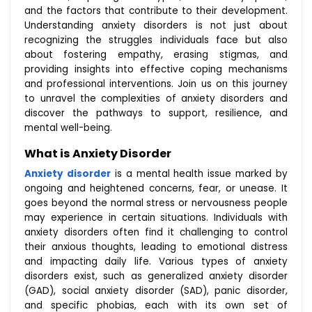
and the factors that contribute to their development.
Understanding anxiety disorders is not just about
recognizing the struggles individuals face but also
about fostering empathy, erasing stigmas, and
providing insights into effective coping mechanisms
and professional interventions. Join us on this journey
to unravel the complexities of anxiety disorders and
discover the pathways to support, resilience, and
mental well-being.
What is Anxiety Disorder
Anxiety disorder
is a mental health issue marked by
ongoing and heightened concerns, fear, or unease. It
goes beyond the normal stress or nervousness people
may experience in certain situations. Individuals with
anxiety disorders often find it challenging to control
their anxious thoughts, leading to emotional distress
and impacting daily life. Various types of anxiety
disorders exist, such as generalized anxiety disorder
(GAD), social anxiety disorder (SAD), panic disorder,
and specific phobias, each with its own set of