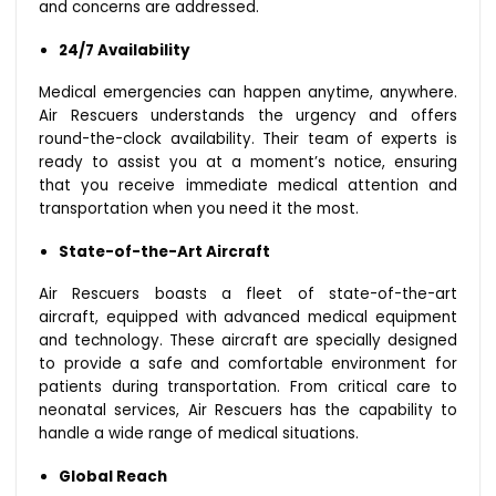
and concerns are addressed.
24/7 Availability
Medical emergencies can happen anytime, anywhere.
Air Rescuers understands the urgency and offers
round-the-clock availability. Their team of experts is
ready to assist you at a moment’s notice, ensuring
that you receive immediate medical attention and
transportation when you need it the most.
State-of-the-Art Aircraft
Air Rescuers boasts a fleet of state-of-the-art
aircraft, equipped with advanced medical equipment
and technology. These aircraft are specially designed
to provide a safe and comfortable environment for
patients during transportation. From critical care to
neonatal services, Air Rescuers has the capability to
handle a wide range of medical situations.
Global Reach