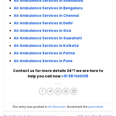
Air Ambulance Services in Allahabad
Air Ambulance Services In Bengaluru
Air Ambulance Services in Chennai
Air Ambulance Services in Delhi
Air Ambulance Services in Goa
Air Ambulance Services In Guwahati
Air Ambulance Services in Kolkata
Air Ambulance Services in Patna
Air Ambulance Services in Pune
Contact us for more details 24*7 we are here to
help you call now:
+91 9870001118
This entry was posted in
Air Rescuers
. Bookmark the
permalink
.