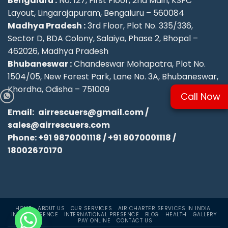
Bengaluru :
No. 127, First Floor, 2nd Main, KSFC
Layout, Lingarajapuram, Bengaluru – 560084
Madhya Pradesh :
3rd Floor, Plot No. 335/336,
Sector D, BDA Colony, Salaiya, Phase 2, Bhopal –
462026, Madhya Pradesh
Bhubaneswar :
Chandeswar Mohapatra, Plot No.
1504/05, New Forest Park, Lane No. 3A, Bhubaneswar,
Khordha, Odisha – 751009
Call Now
Email:
airrescuers@gmail.com
/
sales@airrescuers.com
Phone:
+91 9870001118
/
+91 8070001118
/
18002670170
HOME
ABOUT US
OUR SERVICES
AIR CHARTER SERVICES IN INDIA
INDIA PRESENCE
INTERNATIONAL PRESENCE
BLOG
HEALTH
GALLERY
PAY ONLINE
CONTACT US