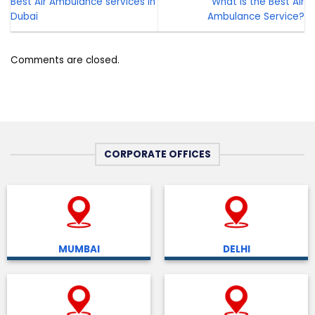
Best Air Ambulance services in
What is the Best Air
Dubai
Ambulance Service?
Comments are closed.
CORPORATE OFFICES
MUMBAI
DELHI