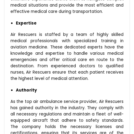
medical situations and provide the most efficient and
effective medical care during transportation.
Expertise
Air Rescuers is staffed by a team of highly skilled
medical professionals with specialized training in
aviation medicine. These dedicated experts have the
knowledge and expertise to handle various medical
emergencies and offer critical care en route to the
destination. From experienced doctors to qualified
nurses, Air Rescuers ensure that each patient receives
the highest level of medical attention.
Authority
As the top air ambulance service provider, Air Rescuers
has gained authority in the industry. They comply with
all necessary regulations and maintain a fleet of well-
equipped aircraft that adhere to safety standards.
The company holds the necessary licenses and
certifications, ensuring that its services are of the