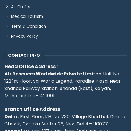
Air Crafts
Medical Tourism
Term & Condition
Privacy Policy
CONTACT INFO
Head Office Address :
Air Rescuers Worldwide Private Limited
Unit No.
122 1st Floor, Sai World Legend, Paradise Plaza, Near
Shahad Railway Station, Shahad (East), Kalyan,
Maharashtra – 421001
Branch Office Address:
Delhi :
First Floor, KH. No. 230, Village Bharthal, Deepu
Chowk, Dwarka Sector 26, New Delhi – 110077.