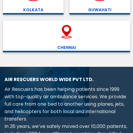
KOLKATA
GUWAHATI
CHENNAI
AIR RESCUERS WORLD WIDE PVT LTD.
Air Rescuers has been helping patients since 1999
with top-quality air ambulance services. We provide
full care from one bed to another using planes, jets,
and helicopters for both local and international
transfers.
In 26 years, we’ve safely moved over 10,000 patients,