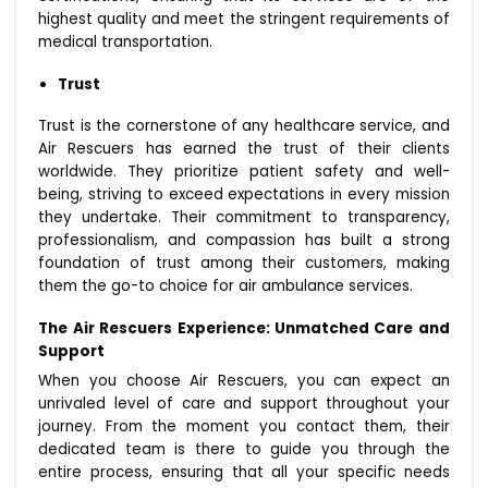
highest quality and meet the stringent requirements of
medical transportation.
Trust
Trust is the cornerstone of any healthcare service, and
Air Rescuers has earned the trust of their clients
worldwide. They prioritize patient safety and well-
being, striving to exceed expectations in every mission
they undertake. Their commitment to transparency,
professionalism, and compassion has built a strong
foundation of trust among their customers, making
them the go-to choice for air ambulance services.
The Air Rescuers Experience: Unmatched Care and
Support
When you choose Air Rescuers, you can expect an
unrivaled level of care and support throughout your
journey. From the moment you contact them, their
dedicated team is there to guide you through the
entire process, ensuring that all your specific needs