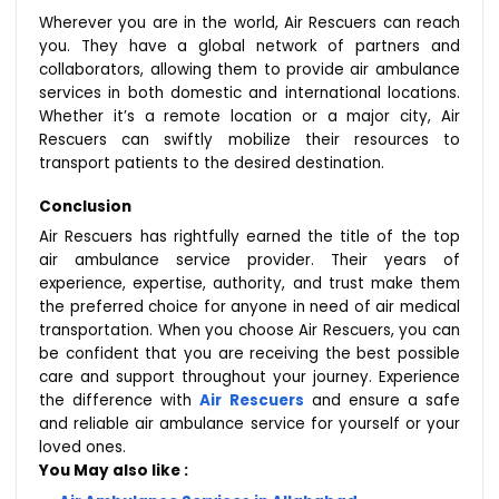
Wherever you are in the world, Air Rescuers can reach
you. They have a global network of partners and
collaborators, allowing them to provide air ambulance
services in both domestic and international locations.
Whether it’s a remote location or a major city, Air
Rescuers can swiftly mobilize their resources to
transport patients to the desired destination.
Conclusion
Air Rescuers has rightfully earned the title of the top
air ambulance service provider. Their years of
experience, expertise, authority, and trust make them
the preferred choice for anyone in need of air medical
transportation. When you choose Air Rescuers, you can
be confident that you are receiving the best possible
care and support throughout your journey. Experience
the difference with
Air Rescuers
and ensure a safe
and reliable air ambulance service for yourself or your
loved ones.
You May also like :