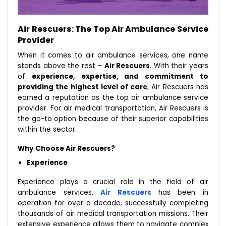
Air Rescuers: The Top Air Ambulance Service
Provider
When it comes to air ambulance services, one name
stands above the rest –
Air Rescuers
. With their years
of
experience, expertise, and commitment to
providing the highest level of care
, Air Rescuers has
earned a reputation as the top air ambulance service
provider. For air medical transportation, Air Rescuers is
the go-to option because of their superior capabilities
within the sector.
Why Choose Air Rescuers?
Experience
Experience plays a crucial role in the field of air
ambulance services.
Air Rescuers
has been in
operation for over a decade, successfully completing
thousands of air medical transportation missions. Their
extensive experience allows them to navigate complex