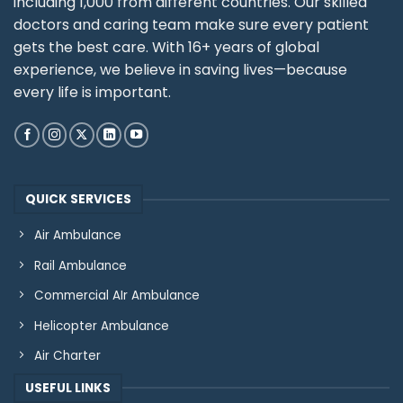
including 1,000 from different countries. Our skilled
doctors and caring team make sure every patient
gets the best care. With 16+ years of global
experience, we believe in saving lives—because
every life is important.
QUICK SERVICES
Air Ambulance
Rail Ambulance
Commercial AIr Ambulance
Helicopter Ambulance
Air Charter
USEFUL LINKS