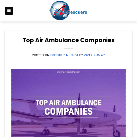
Skip
to
content
Top Air Ambulance Companies
POSTED ON
OCTOBER 12, 2023
BY
VIVEK KUMAR