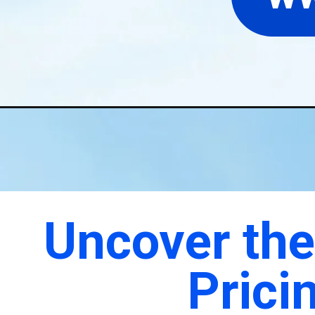
Uncover the Secrets of Air Ambulance
Pricing with Air Rescuers