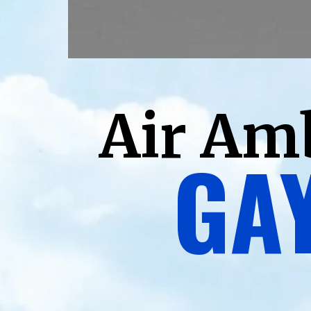
Air Am
GAY