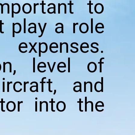
mportant to
 play a role
 expenses.
on, level of
rcraft, and
tor into the