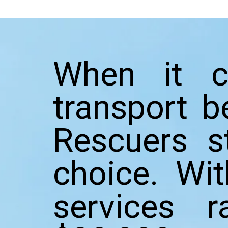
When it c
transport b
Rescuers s
choice. Wi
services 