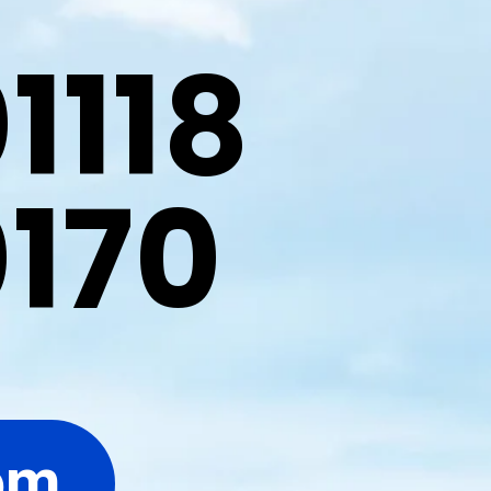
1118
0170
om