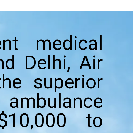
nt medical
d Delhi, Air
he superior
r ambulance
$10,000 to