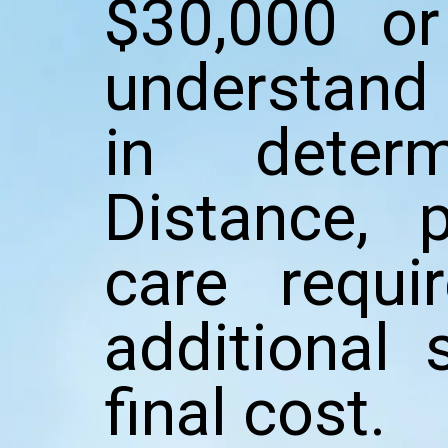
$30,000 or
understand 
in determ
Distance, p
care requi
additional 
final cost.