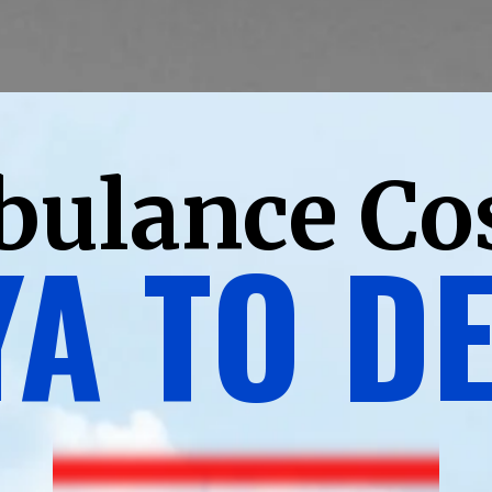
bulance Co
A TO D