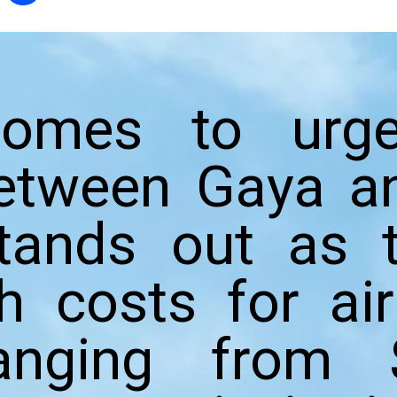
omes to urge
etween Gaya an
tands out as t
th costs for ai
ranging from 