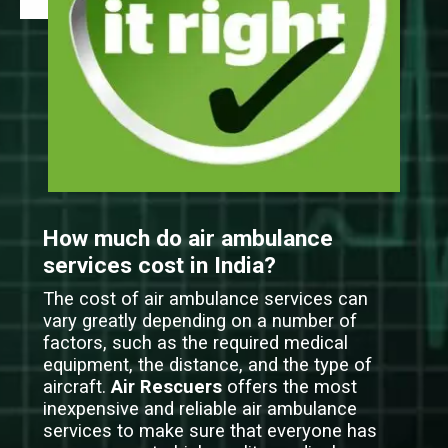
How much do air ambulance
services cost in India?
The cost of air ambulance services can
vary greatly depending on a number of
factors, such as the required medical
equipment, the distance, and the type of
aircraft.
Air Rescuers
offers the most
inexpensive and reliable air ambulance
services to make sure that everyone has