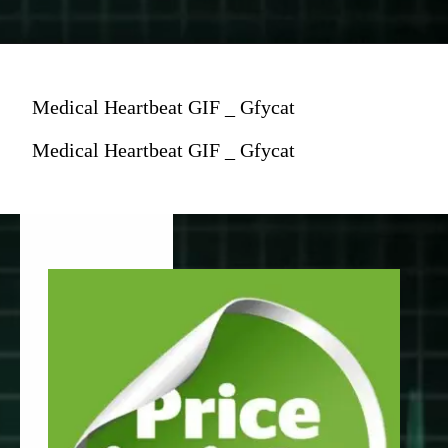
Medical Heartbeat GIF _ Gfycat
Medical Heartbeat GIF _ Gfycat