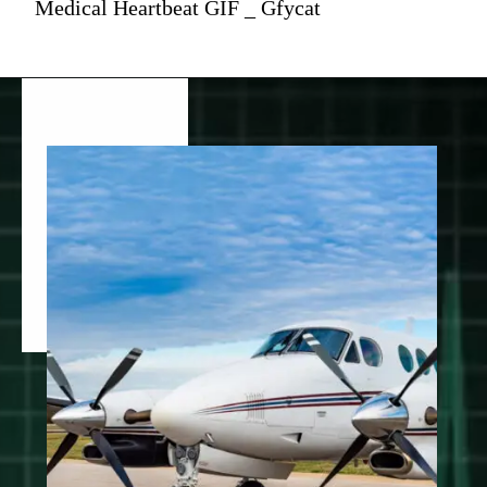
Medical Heartbeat GIF _ Gfycat