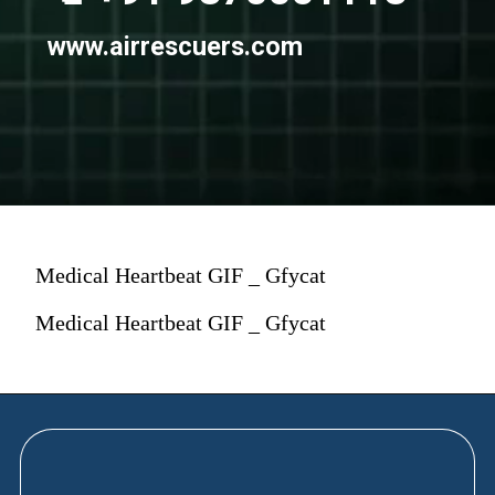
www.airrescuers.com
Medical Heartbeat GIF _ Gfycat
Medical Heartbeat GIF _ Gfycat