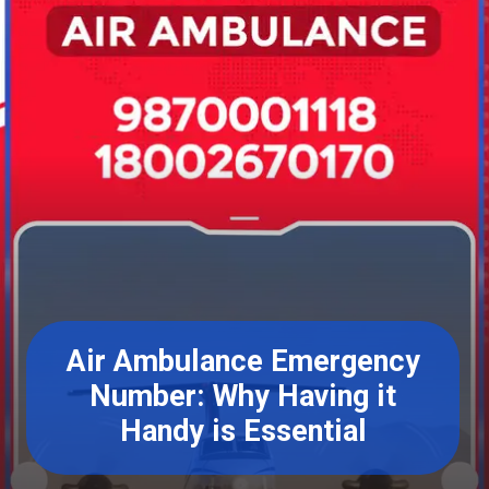
Air Ambulance Emergency
Number: Why Having it
Handy is Essential