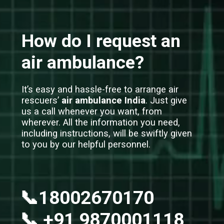
How do I request an
air ambulance?
It’s easy and hassle-free to arrange air
rescuers’
air ambulance India
. Just give
us a call whenever you want, from
wherever. All the information you need,
including instructions, will be swiftly given
to you by our helpful personnel.
📞18002670170
📞 +91 9870001118