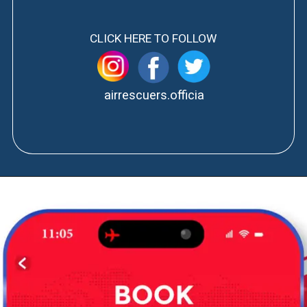
CLICK HERE TO FOLLOW
airrescuers.officia