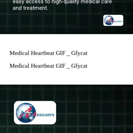
easy access to high-quality medical care
and treatment.
Medical Heartbeat GIF _ Gfycat
Medical Heartbeat GIF _ Gfycat