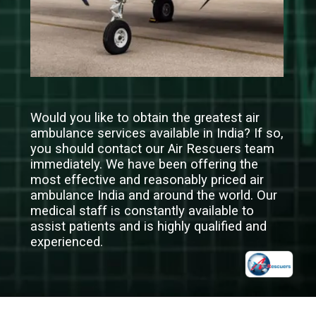
Would you like to obtain the greatest air
ambulance services available in India? If so,
you should contact our Air Rescuers team
immediately. We have been offering the
most effective and reasonably priced air
ambulance India and around the world. Our
medical staff is constantly available to
assist patients and is highly qualified and
experienced.