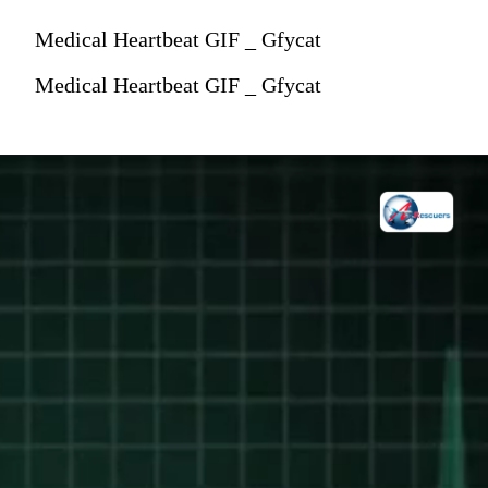
Medical Heartbeat GIF _ Gfycat
Medical Heartbeat GIF _ Gfycat