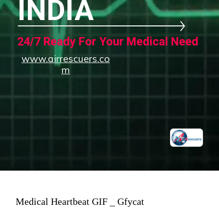
INDIA
24/7 Ready For Your Medical Need
www.airrescuers.co
m
Medical Heartbeat GIF _ Gfycat