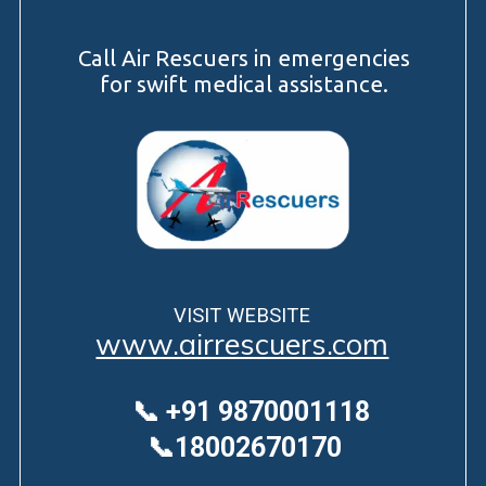
Call Air Rescuers in emergencies
for swift medical assistance.
VISIT WEBSITE
www.airrescuers.com
📞 +91 9870001118
📞18002670170