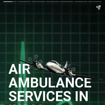
AIR
AMBULANCE
SERVICES IN