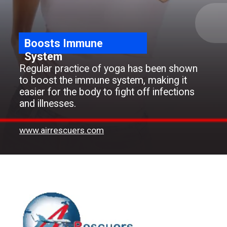
Boosts Immune
System
Regular practice of yoga has been shown
to boost the immune system, making it
easier for the body to fight off infections
and illnesses.
www.airrescuers.com