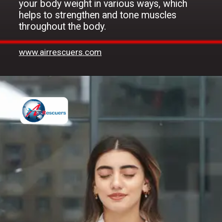
your body weight in various ways, which
helps to strengthen and tone muscles
throughout the body.
www.airrescuers.com