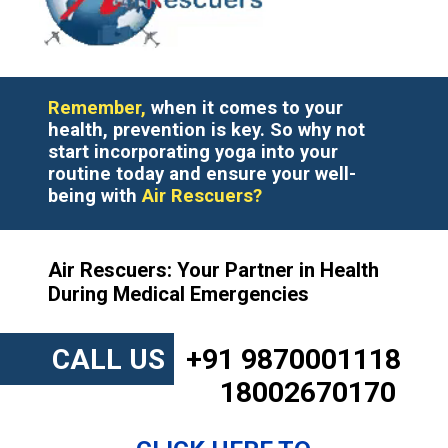
Remember,
when it comes to your
health, prevention is key. So why not
start incorporating yoga into your
routine today and ensure your well-
being with
Air Rescuers?
Air Rescuers: Your Partner in Health
During Medical Emergencies
CALL US
+91 9870001118
18002670170