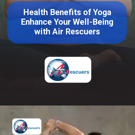
Health Benefits of Yoga
Enhance Your Well-Being
with Air Rescuers