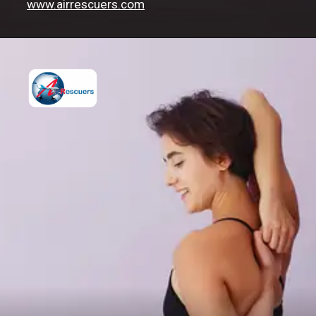
www.airrescuers.com