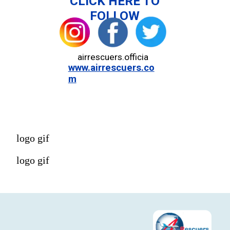
CLICK HERE TO
FOLLOW
airrescuers.officia
www.airrescuers.co
m
logo gif
logo gif