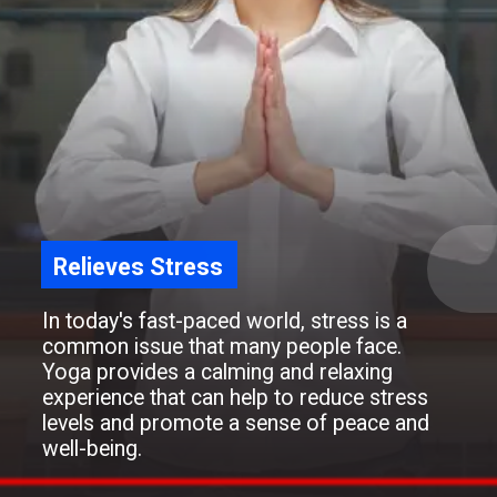
Relieves Stress
In today's fast-paced world, stress is a
common issue that many people face.
Yoga provides a calming and relaxing
experience that can help to reduce stress
levels and promote a sense of peace and
well-being.