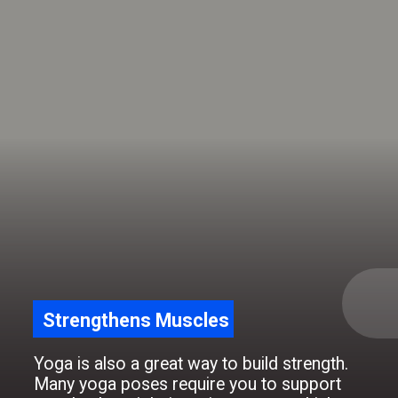
Strengthens Muscles
Yoga is also a great way to build strength.
Many yoga poses require you to support