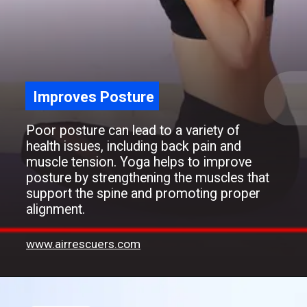
Improves Posture
Poor posture can lead to a variety of
health issues, including back pain and
muscle tension. Yoga helps to improve
posture by strengthening the muscles that
support the spine and promoting proper
alignment.
www.airrescuers.com