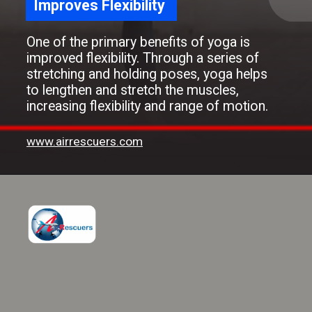
Improves Flexibility
One of the primary benefits of yoga is
improved flexibility. Through a series of
stretching and holding poses, yoga helps
to lengthen and stretch the muscles,
increasing flexibility and range of motion.
www.airrescuers.com