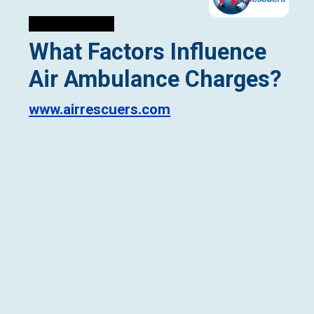
What Factors Influence
Air Ambulance Charges?
www.airrescuers.com