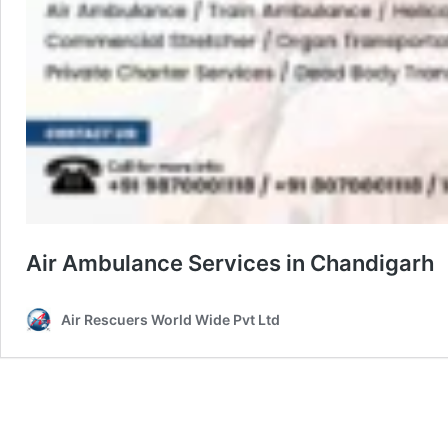
Air Ambulance Services in Chandigarh
Air Rescuers World Wide Pvt Ltd